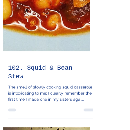
102. Squid & Bean