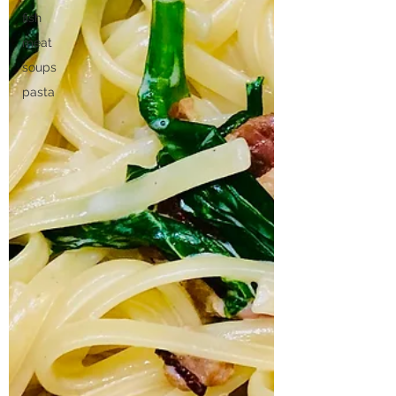
fish
meat
soups
pasta