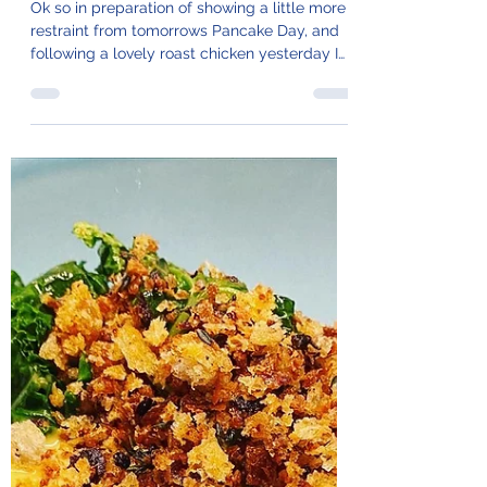
103. Alpine
Minestrone
Ok so in preparation of showing a little more
restraint from tomorrows Pancake Day, and
following a lovely roast chicken yesterday I
made...