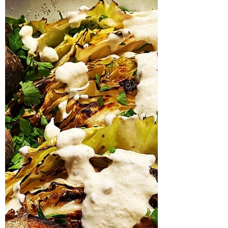
Stew
The smell of slowly cooking squid casserole
is intoxicating to me; I clearly remember the
first time I made one in my sisters aga,...