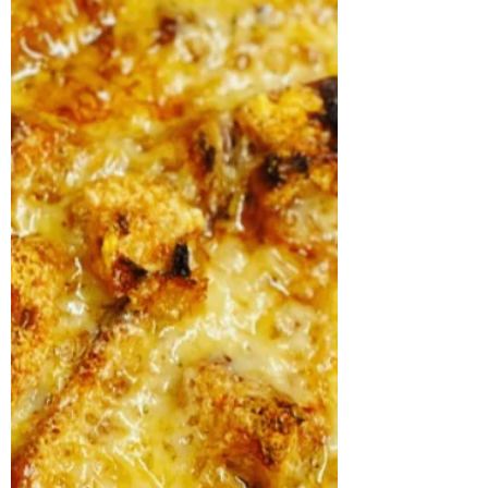
happier than cooking outside, even given the
very tricky circumstances brought on by
trying to do...