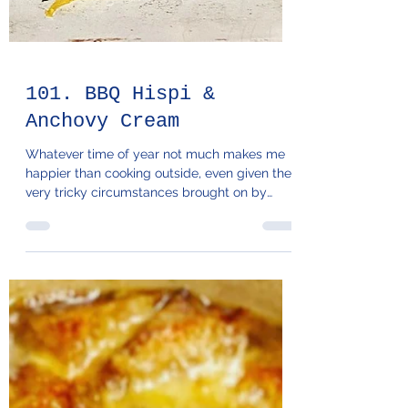
101. BBQ Hispi &
Anchovy Cream
Whatever time of year not much makes me