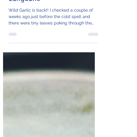
106. Wild Garlic
Linguine
Wild Garlic is back!! I checked a couple of
weeks ago just before the cold spell and
there were tiny leaves poking through the
bank next...