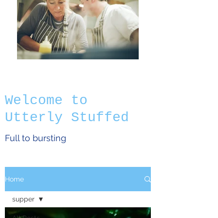
Welcome to
Utterly Stuffed
Full to bursting
Home
supper