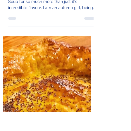
100. Molten Cheese &
Onion Soup
I can't tell you how much I love French Onion
Soup for so much more than just it's
incredible flavour. I am an autumn girl, being
a bit...