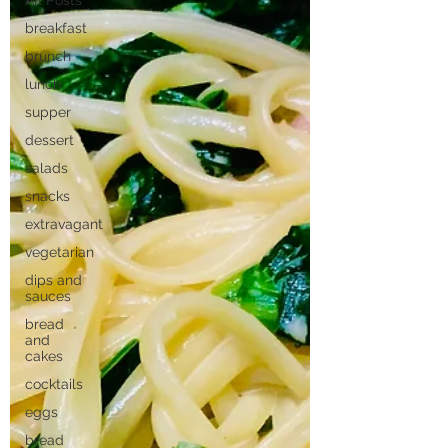
All Posts
breakfast
brunch
lunch
supper
dessert
salads
snacks
extravagant
vegetarian
dips and
sauces
bread
and
cakes
cocktails
eggs
bread