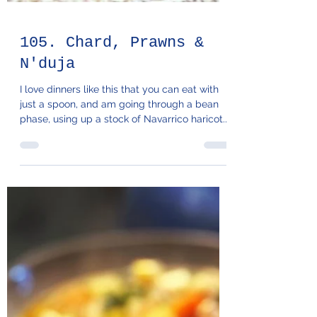
105. Chard, Prawns &
N'duja
I love dinners like this that you can eat with
just a spoon, and am going through a bean
phase, using up a stock of Navarrico haricot...