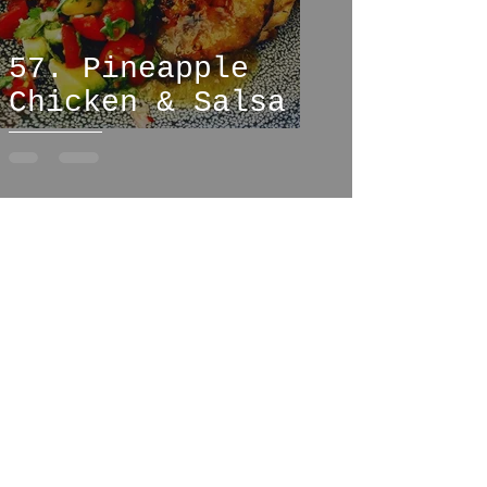
57. Pineapple
Chicken & Salsa