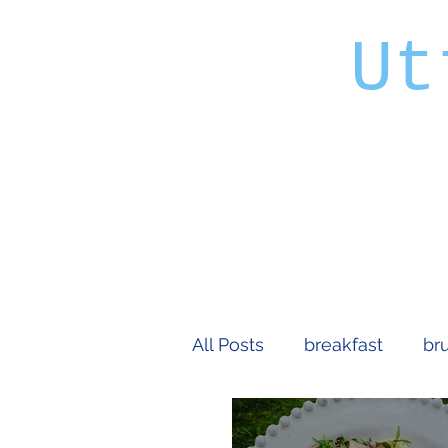
Ut
All Posts
breakfast
br
extravagant
vegetari