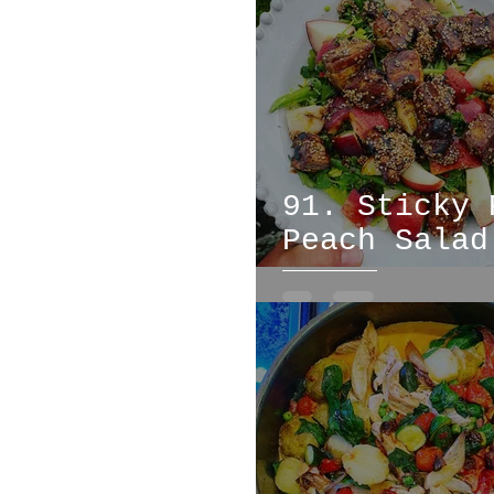
bread
fish
meat
91. Sticky 
Peach Salad