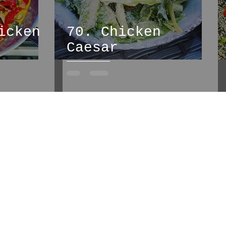
icken
70. Chicken
Caesar