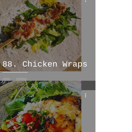
88. Chicken Wraps