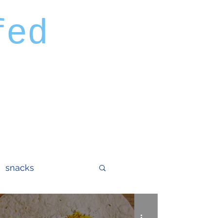
fed
snacks
tails
eggs