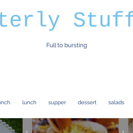
terly Stuf
Full to bursting
unch
lunch
supper
dessert
salads
an
dips and sauces
bread and cakes
cock