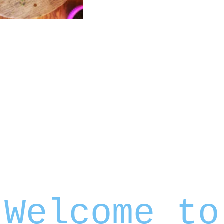
Welcome to