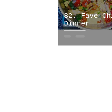
82. Fave Ch
Dinner