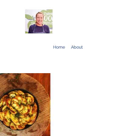
Home
About