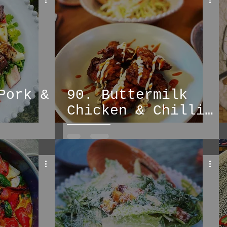
soups
pasta
Pork &
90. Buttermilk
Chicken & Chilli
Peach Slaw