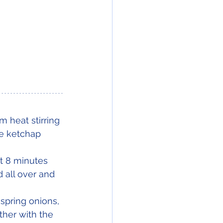
 heat stirring 
he ketchap 
ut 8 minutes 
 all over and 
spring onions, 
ther with the 