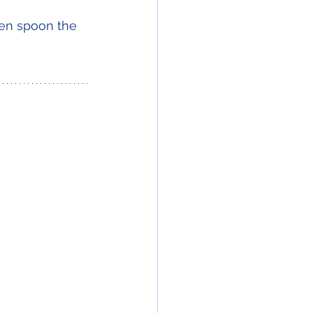
hen spoon the 