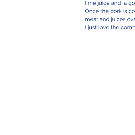
lime juice and  a go
Once the pork is co
meat and juices ove
I just love the comb