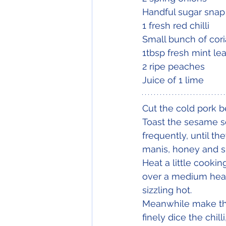
Handful sugar snap
1 fresh red chilli
Small bunch of cori
1tbsp fresh mint le
2 ripe peaches
Juice of 1 lime
Cut the cold pork be
Toast the sesame s
frequently, until th
manis, honey and sr
Heat a little cooki
over a medium heat 
sizzling hot.
Meanwhile make the 
finely dice the chi