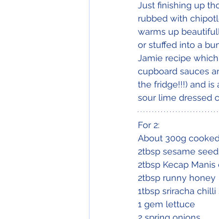
Just finishing up th
rubbed with chipotl
warms up beautifully
or stuffed into a bu
Jamie recipe which 
cupboard sauces an
the fridge!!!) and i
sour lime dressed 
For 2:
About 300g cooked 
2tbsp sesame seed
2tbsp Kecap Manis o
2tbsp runny honey
1tbsp sriracha chill
1 gem lettuce
2 spring onions