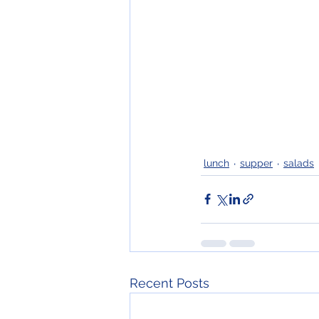
lunch
supper
salads
Recent Posts