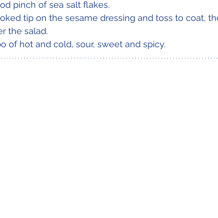
od pinch of sea salt flakes.
oked tip on the sesame dressing and toss to coat, t
r the salad.
o of hot and cold, sour, sweet and spicy. 