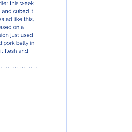
lier this week 
 and cubed it 
lad like this, 
based on a 
sion just used 
pork belly in 
it flesh and 