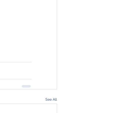
See All