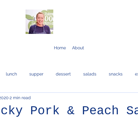
Home
About
lunch
supper
dessert
salads
snacks
e
 2020
2 min read
bread and cakes
cocktails
eggs
bread
fis
icky Pork & Peach S