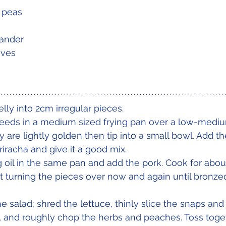
 peas
ander 
aves
lly into 2cm irregular pieces.
eeds in a medium sized frying pan over a low-medium
ey are lightly golden then tip into a small bowl. Add t
iracha and give it a good mix. 
ng oil in the same pan and add the pork. Cook for abo
turning the pieces over now and again until bronzed
salad; shred the lettuce, thinly slice the snaps and 
lli, and roughly chop the herbs and peaches. Toss toge