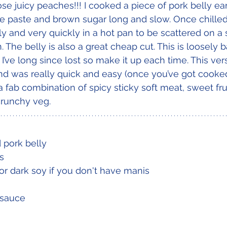
ose juicy peaches!!! I cooked a piece of pork belly ear
e paste and brown sugar long and slow. Once chilled
 and very quickly in a hot pan to be scattered on a sa
n. The belly is also a great cheap cut. This is loosely 
I’ve long since lost so make it up each time. This ver
d was really quick and easy (once you’ve got cooked 
s a fab combination of spicy sticky soft meat, sweet fru
crunchy veg.
pork belly
s
r dark soy if you don't have manis
i sauce