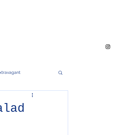
xtravagant
h
meat
soups
alad