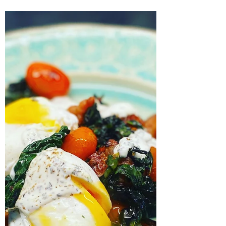
just a spoon, and am going through a bean
phase, using up a stock of Navarrico haricot...