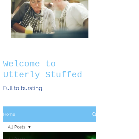
Welcome to
Utterly Stuffed
Full to bursting
Home
All Posts