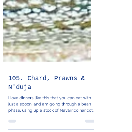
105. Chard, Prawns &
N'duja
I love dinners like this that you can eat with