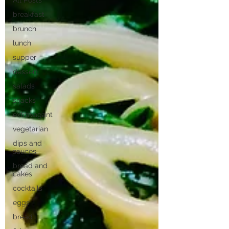
All Posts
breakfast
brunch
lunch
supper
dessert
salads
snacks
extravagant
vegetarian
dips and
sauces
bread and
cakes
cocktails
eggs
bread