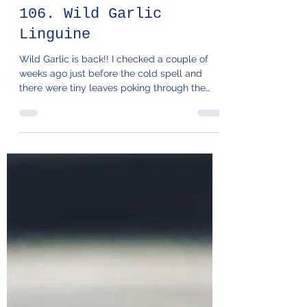
106. Wild Garlic
Linguine
Wild Garlic is back!! I checked a couple of
weeks ago just before the cold spell and
there were tiny leaves poking through the
bank next...