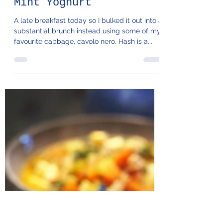
104. Cavolo Hash &
Mint Yoghurt
A late breakfast today so I bulked it out into a
substantial brunch instead using some of my
favourite cabbage, cavolo nero. Hash is a...