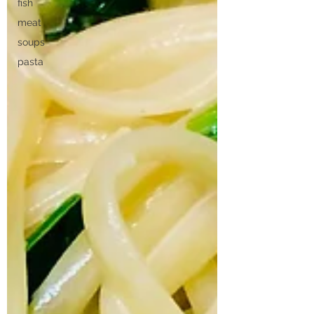
fish
meat
soups
pasta