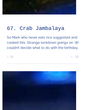
67. Crab Jambalaya
So Mark who never eats rice suggested and
cooked this. Strange lockdown goings on. We
couldn’t decide what to do with the birthday
crabs...