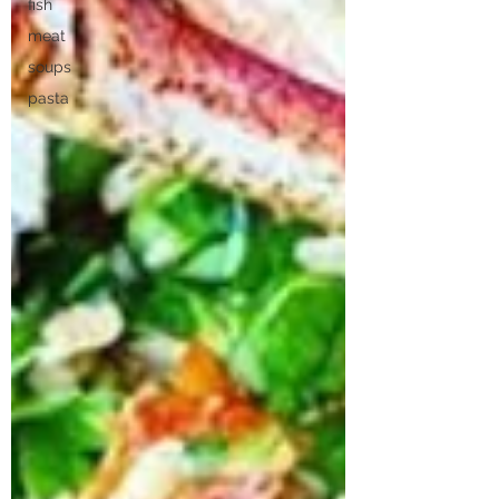
fish
meat
soups
pasta