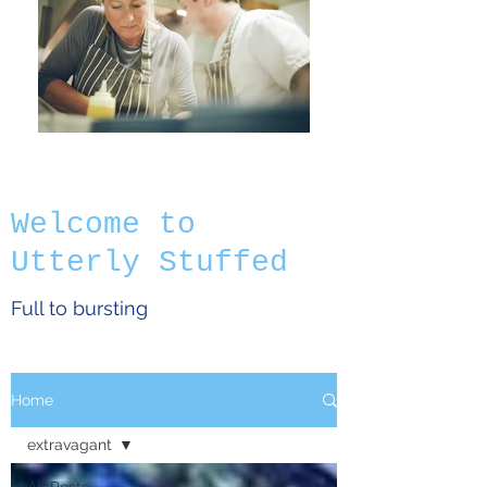
Welcome to
Utterly Stuffed
Full to bursting
Home
extravagant