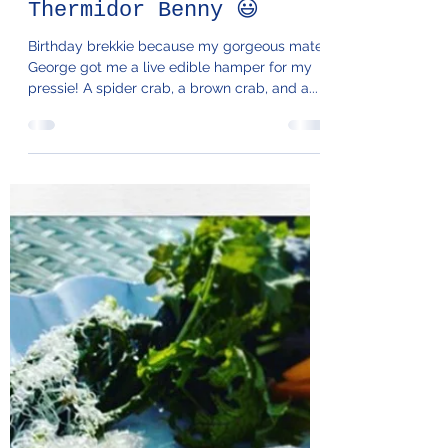
65. Lobster
Thermidor Benny 😃
Birthday brekkie because my gorgeous mate
George got me a live edible hamper for my
pressie! A spider crab, a brown crab, and a...