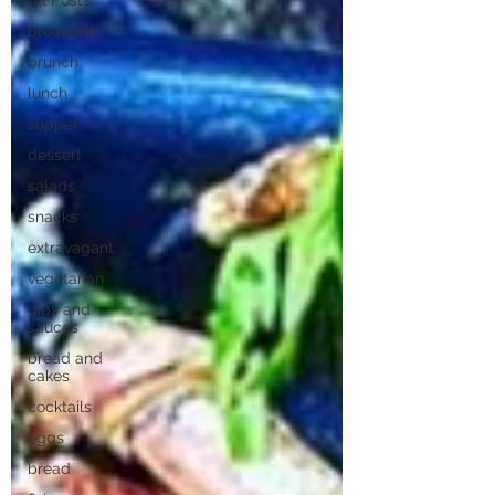
All Posts
breakfast
brunch
lunch
supper
dessert
salads
snacks
extravagant
vegetarian
dips and
sauces
bread and
cakes
cocktails
eggs
bread