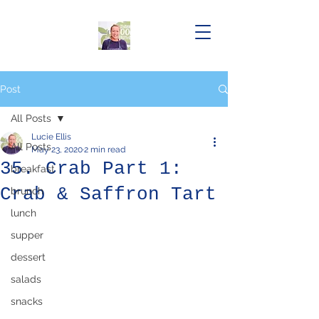
Post
All Posts
Lucie Ellis
All Posts
May 23, 2020
2 min read
35. Crab Part 1:
breakfast
Crab & Saffron Tart
brunch
lunch
supper
dessert
salads
snacks