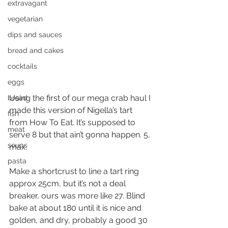
extravagant
vegetarian
dips and sauces
bread and cakes
cocktails
eggs
Using the first of our mega crab haul I 
bread
made this version of Nigella’s tart 
fish
from How To Eat. It’s supposed to 
meat
serve 8 but that ain’t gonna happen. 5, 
soups
max.
pasta
Make a shortcrust to line a tart ring 
approx 25cm, but it’s not a deal 
breaker, ours was more like 27. Blind 
bake at about 180 until it is nice and 
golden, and dry, probably a good 30 