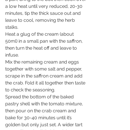
a low heat until very reduced, 20-30 
minutes, tip the thick sauce out and 
leave to cool, removing the herb 
stalks.
Heat a glug of the cream (about 
50ml) in a small pan with the saffron, 
then turn the heat off and leave to 
infuse.
Mix the remaining cream and eggs 
together with some salt and pepper, 
scrape in the saffron cream and add 
the crab. Fold it all together then taste 
to check the seasoning.
Spread the bottom of the baked 
pastry shell with the tomato mixture, 
then pour on the crab cream and 
bake for 30-40 minutes until it’s 
golden but only just set. A wider tart 