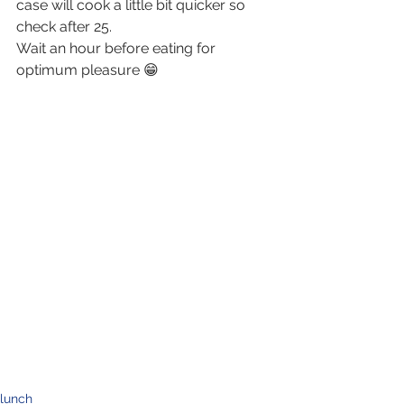
case will cook a little bit quicker so 
check after 25.
Wait an hour before eating for 
optimum pleasure 😁
lunch