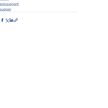
extravagant
supper
See All
Recent Posts