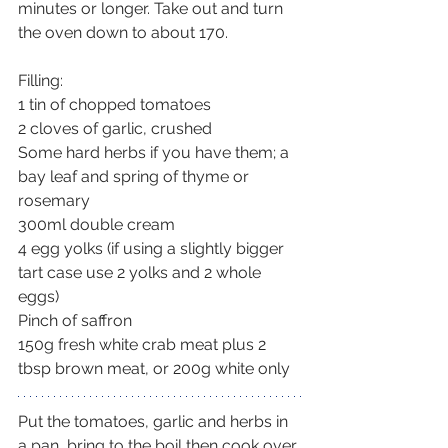
minutes or longer. Take out and turn 
the oven down to about 170.
Filling:
1 tin of chopped tomatoes
2 cloves of garlic, crushed
Some hard herbs if you have them; a 
bay leaf and spring of thyme or 
rosemary
300ml double cream
4 egg yolks (if using a slightly bigger 
tart case use 2 yolks and 2 whole 
eggs)
Pinch of saffron
150g fresh white crab meat plus 2 
tbsp brown meat, or 200g white only
Put the tomatoes, garlic and herbs in 
a pan, bring to the boil then cook over 