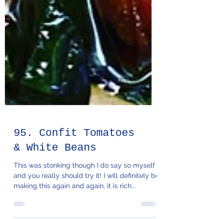
95. Confit Tomatoes
& White Beans