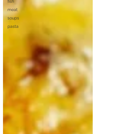
fish
meat
soups
pasta