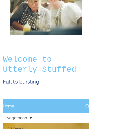
Welcome to
Utterly Stuffed
Full to bursting
Home
vegetarian