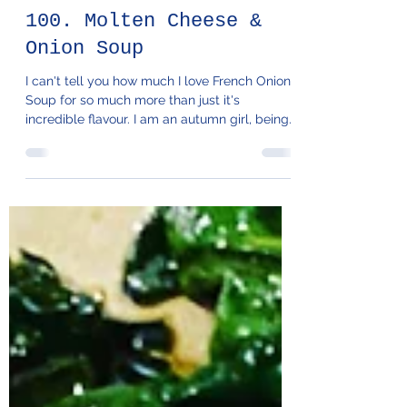
100. Molten Cheese &
Onion Soup
I can't tell you how much I love French Onion
Soup for so much more than just it's
incredible flavour. I am an autumn girl, being
a bit...