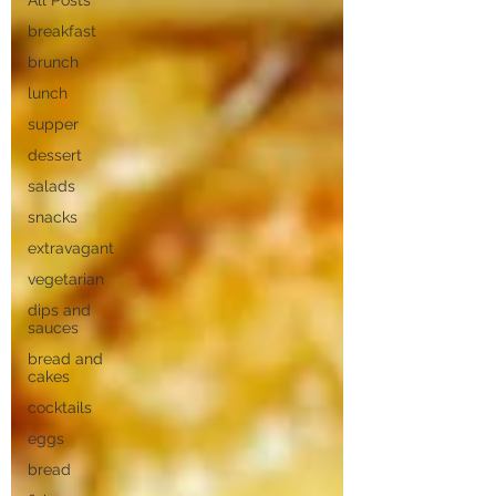
All Posts
breakfast
brunch
lunch
supper
dessert
salads
snacks
extravagant
vegetarian
dips and
sauces
bread and
cakes
cocktails
eggs
bread