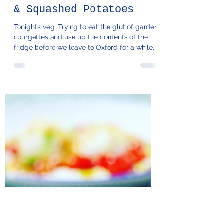
94. Charred Tzatziki
& Squashed Potatoes
Tonight’s veg. Trying to eat the glut of garden
courgettes and use up the contents of the
fridge before we leave to Oxford for a while,...