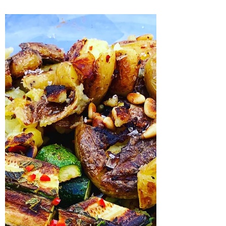
This was stonking though I do say so myself
and you really should try it! I will definitely be
making this again and again, it is rich...