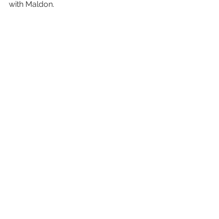
with Maldon.