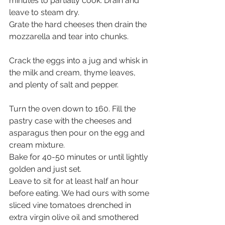
minutes to partially cook. Drain and 
leave to steam dry.
Grate the hard cheeses then drain the 
mozzarella and tear into chunks.
Crack the eggs into a jug and whisk in 
the milk and cream, thyme leaves, 
and plenty of salt and pepper.
Turn the oven down to 160. Fill the 
pastry case with the cheeses and 
asparagus then pour on the egg and 
cream mixture. 
Bake for 40-50 minutes or until lightly 
golden and just set. 
Leave to sit for at least half an hour 
before eating. We had ours with some 
sliced vine tomatoes drenched in 
extra virgin olive oil and smothered 