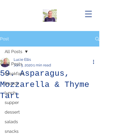
Post
All Posts
Lucie Ellis
All Posts
Jun 3, 2020
1 min read
59. Asparagus,
breakfast
Mozzarella & Thyme
brunch
lunch
Tart
supper
dessert
salads
snacks