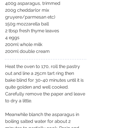
400g asparagus, trimmed
200g cheddar(or mix 
gruyere/parmesan etc)
150g mozzarella ball
2 tbsp fresh thyme leaves
4 eggs
200ml whole milk
200ml double cream
Heat the oven to 170, roll the pastry 
out and line a 25cm tart ring then 
bake blind for 30-40 minutes until it is 
quite golden and well cooked. 
Carefully remove the paper and leave 
to dry a little.
Meanwhile blanch the asparagus in 
boiling salted water for about 2 