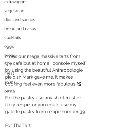
extravagant
vegetarian
dips and sauces
bread and cakes
cocktails
eggs
bread
I miss our mega massive tarts from 
the cafe but at home I console myself 
fish
by using the beautiful Anthropologie 
meat
pie dish Mark gave me. It makes 
soups
cooking feel even more fabulous 🥰
pasta
For the pastry use any shortcrust or 
flaky recipe, or you could use my 
galette pastry from recipe number 39.
For The Tart: