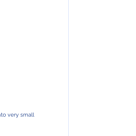
to very small 