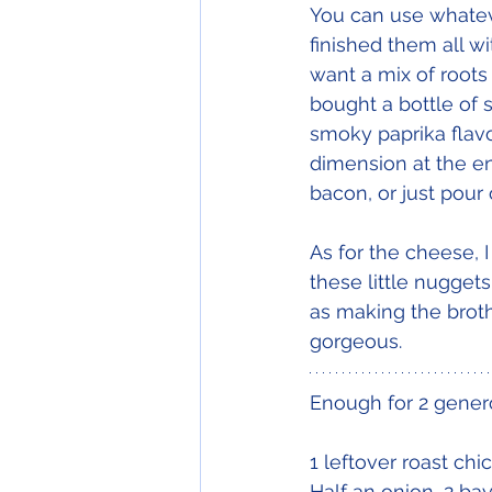
You can use whatev
finished them all w
want a mix of roots
bought a bottle of 
smoky paprika flavou
dimension at the end
bacon, or just pour o
As for the cheese, 
these little nugge
as making the broth
gorgeous.
Enough for 2 gener
1 leftover roast chic
Half an onion, 2 bay