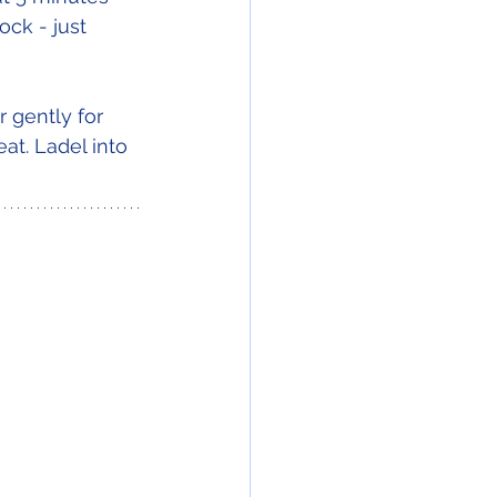
ck - just 
 gently for 
at. Ladel into 