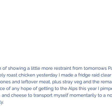
n of showing a little more restraint from tomorrows 
ely roast chicken yesterday I made a fridge raid clear
ones and leftover meat, plus stray veg and the remain
ce of any hope of getting to the Alps this year I pim
and cheese to transport myself momentarily to a no
y.  