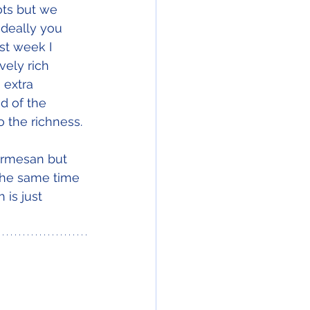
ts but we 
Ideally you 
st week I 
vely rich 
 extra 
d of the 
to the richness.
parmesan but 
the same time 
is just 