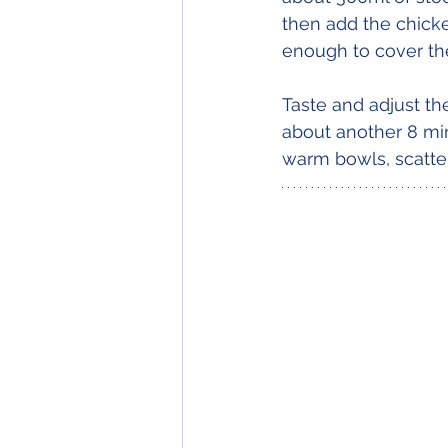
then add the chicke
enough to cover th
Taste and adjust th
about another 8 min
warm bowls, scatter