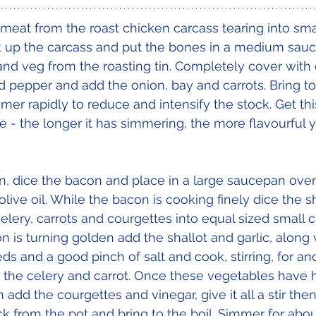
 meat from the roast chicken carcass tearing into sma
ak up the carcass and put the bones in a medium sau
 and veg from the roasting tin. Completely cover with 
d pepper and add the onion, bay and carrots. Bring to 
mer rapidly to reduce and intensify the stock. Get thi
e - the longer it has simmering, the more flavourful y
on, dice the bacon and place in a large saucepan ove
olive oil. While the bacon is cooking finely dice the s
 celery, carrots and courgettes into equal sized small
is turning golden add the shallot and garlic, along wi
ds and a good pinch of salt and cook, stirring, for an
 the celery and carrot. Once these vegetables have 
 add the courgettes and vinegar, give it all a stir then
k from the pot and bring to the boil. Simmer for abo