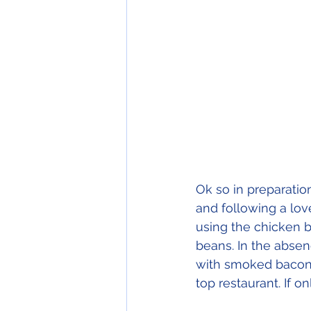
Ok so in preparatio
and following a lov
using the chicken b
beans. In the absen
with smoked bacon 
top restaurant. If onl