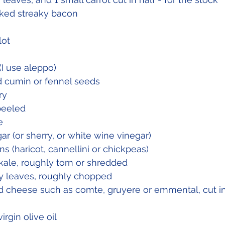
oked streaky bacon 
lot
 (I use aleppo)
ed cumin or fennel seeds
ry
peeled
e
ar (or sherry, or white wine vinegar)
ns (haricot, cannellini or chickpeas) 
 kale, roughly torn or shredded
y leaves, roughly chopped
d cheese such as comte, gruyere or emmental, cut in
irgin olive oil