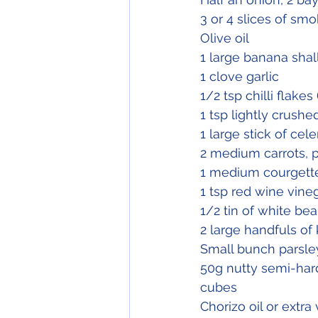
3 or 4 slices of sm
Olive oil
1 large banana shal
1 clove garlic
1/2 tsp chilli flakes
1 tsp lightly crush
1 large stick of cele
2 medium carrots, 
1 medium courgett
1 tsp red wine vineg
1/2 tin of white bea
2 large handfuls of
Small bunch parsle
50g nutty semi-har
cubes
Chorizo oil or extra v