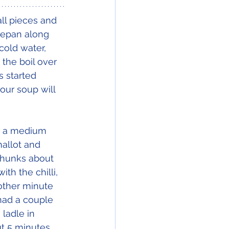
ll pieces and 
cepan along 
cold water, 
the boil over 
s started 
our soup will 
r a medium 
hallot and 
 chunks about 
th the chilli, 
other minute 
had a couple 
 ladle in 
ut 5 minutes 