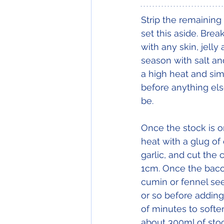
Strip the remaining
set this aside. Bre
with any skin, jelly
season with salt an
a high heat and sim
before anything els
be. 
Once the stock is 
heat with a glug of 
garlic, and cut the
1cm. Once the bacon 
cumin or fennel see
or so before adding
of minutes to soften
about 300ml of stoc