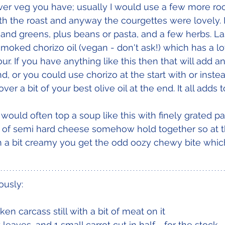
er veg you have; usually I would use a few more roo
ith the roast and anyway the courgettes were lovely. 
 and greens, plus beans or pasta, and a few herbs. La
smoked chorizo oil (vegan - don't ask!) which has a lo
r. If you have anything like this then that will add an
, or you could use chorizo at the start with or instea
ver a bit of your best olive oil at the end. It all adds 
I would often top a soup like this with finely grated 
ts of semi hard cheese somehow hold together so at 
 a bit creamy you get the odd oozy chewy bite which 
ously:
ken carcass still with a bit of meat on it
 leaves, and 1 small carrot cut in half - for the stock