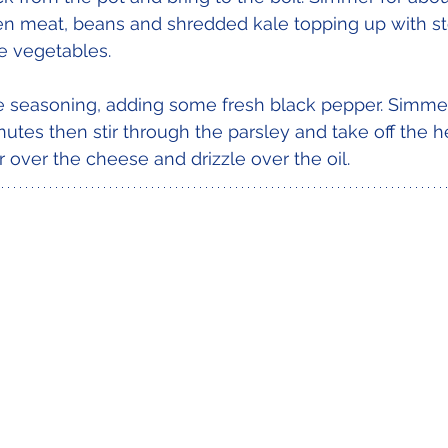
n meat, beans and shredded kale topping up with sto
e vegetables. 
e seasoning, adding some fresh black pepper. Simmer
utes then stir through the parsley and take off the he
 over the cheese and drizzle over the oil.