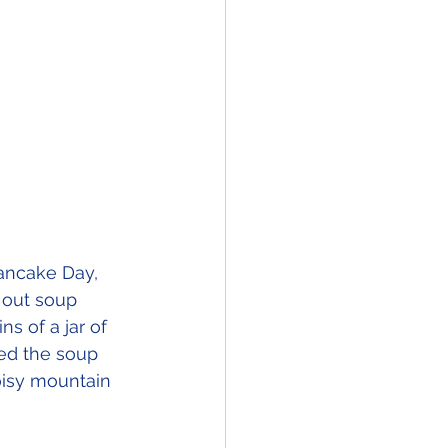
Pancake Day, 
 out soup 
s of a jar of 
ped the soup 
isy mountain 