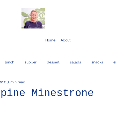
Home
About
lunch
supper
dessert
salads
snacks
e
2021
3 min read
bread and cakes
cocktails
eggs
bread
fis
lpine Minestrone