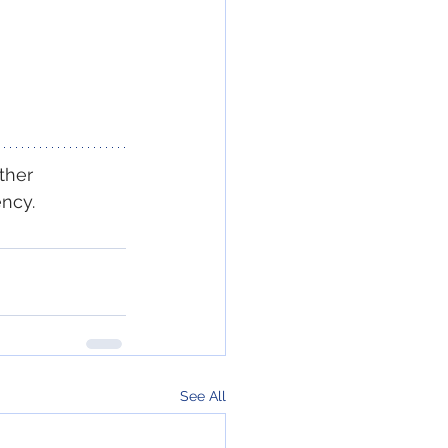
ther 
ency.
See All