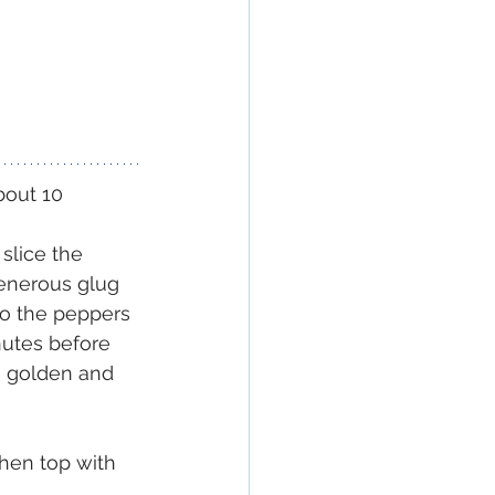
bout 10 
slice the 
generous glug 
 to the peppers 
nutes before 
is golden and 
then top with 