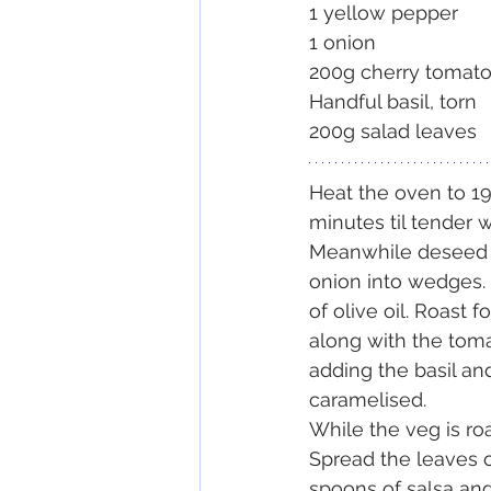
1 yellow pepper
1 onion
200g cherry tomat
Handful basil, torn
200g salad leaves
Heat the oven to 19
minutes til tender w
Meanwhile deseed t
onion into wedges. 
of olive oil. Roast 
along with the toma
adding the basil and
caramelised. 
While the veg is roa
Spread the leaves o
spoons of salsa and f