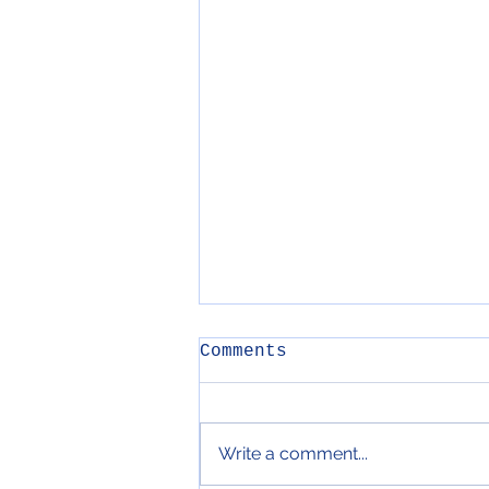
Comments
Write a comment...