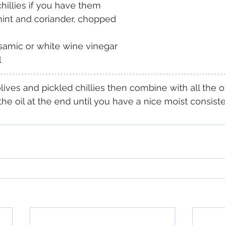
chillies if you have them
mint and coriander, chopped
samic or white wine vinegar
l
ives and pickled chillies then combine with all the o
the oil at the end until you have a nice moist consist