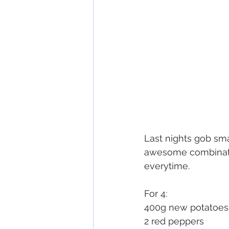
Last nights gob sma
awesome combinatio
everytime.
For 4:
400g new potatoes
2 red peppers