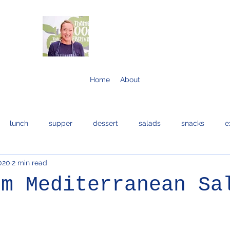
Home
About
lunch
supper
dessert
salads
snacks
e
2020
2 min read
bread and cakes
cocktails
eggs
bread
fis
rm Mediterranean Sa