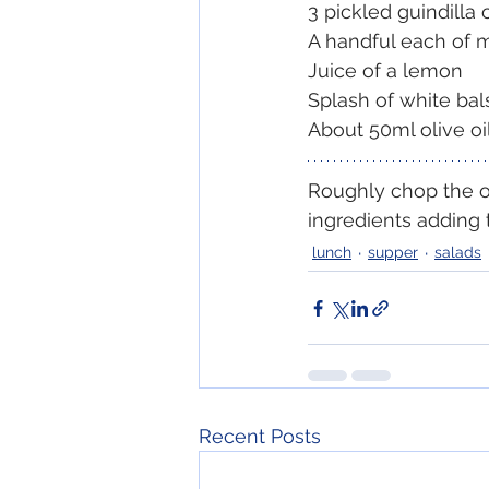
3 pickled guindilla 
A handful each of 
Juice of a lemon
Splash of white bal
About 50ml olive oi
Roughly chop the ol
ingredients adding 
lunch
supper
salads
Recent Posts