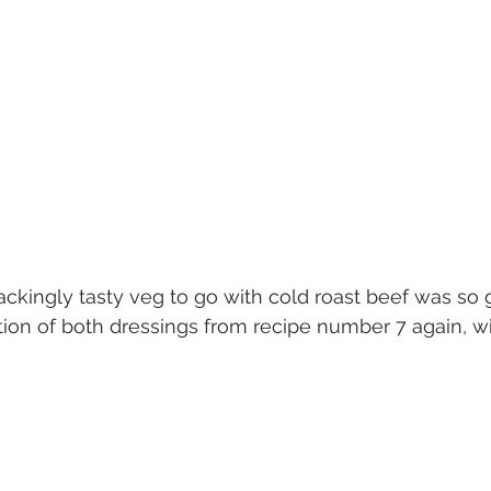
ckingly tasty veg to go with cold roast beef was so 
n of both dressings from recipe number 7 again, w