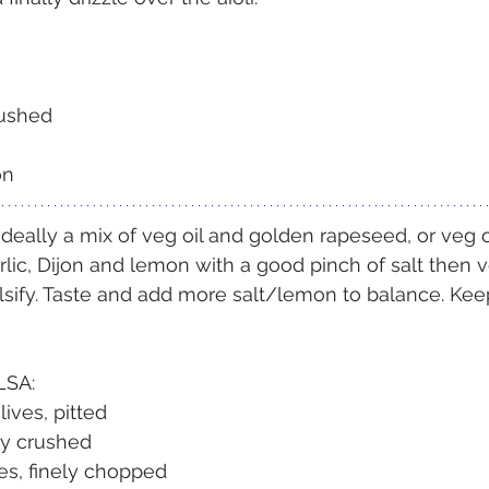
rushed
on
ideally a mix of veg oil and golden rapeseed, or veg oi
rlic, Dijon and lemon with a good pinch of salt then v
sify. Taste and add more salt/lemon to balance. Keep i
LSA:
ives, pitted
ely crushed
ies, finely chopped