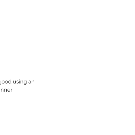
good using an 
inner 