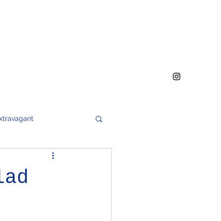
xtravagant
h
meat
soups
lad