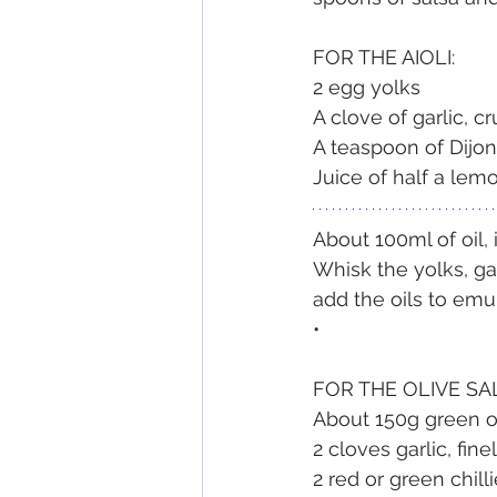
FOR THE AIOLI:
2 egg yolks
A clove of garlic, c
A teaspoon of Dijon
Juice of half a lem
About 100ml of oil, 
Whisk the yolks, ga
add the oils to emul
•
FOR THE OLIVE SA
About 150g green ol
2 cloves garlic, fin
2 red or green chill