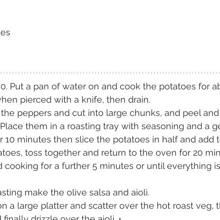
oes
0. Put a pan of water on and cook the potatoes for a
hen pierced with a knife, then drain. 
he peppers and cut into large chunks, and peel and 
Place them in a roasting tray with seasoning and a 
for 10 minutes then slice the potatoes in half and add
toes, toss together and return to the oven for 20 mi
 cooking for a further 5 minutes or until everything 
sting make the olive salsa and aioli.
n a large platter and scatter over the hot roast veg, 
inally drizzle over the aioli. •