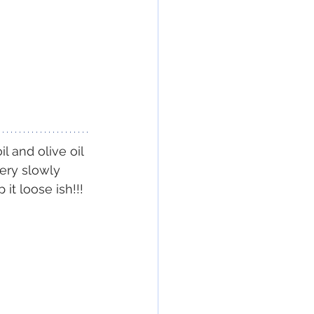
l and olive oil
ery slowly 
t loose ish!!! 