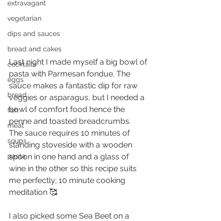
extravagant
vegetarian
dips and sauces
bread and cakes
Last night I made myself a big bowl of 
cocktails
pasta with Parmesan fondue. The 
eggs
sauce makes a fantastic dip for raw 
bread
veggies or asparagus, but I needed a 
bowl of comfort food hence the 
fish
penne and toasted breadcrumbs.
meat
The sauce requires 10 minutes of 
soups
standing stoveside with a wooden 
spoon in one hand and a glass of 
pasta
wine in the other so this recipe suits 
me perfectly; 10 minute cooking 
meditation 🥰
I also picked some Sea Beet on a 