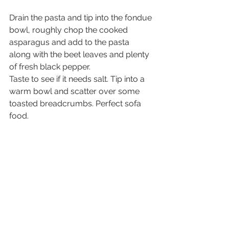
Drain the pasta and tip into the fondue 
bowl, roughly chop the cooked 
asparagus and add to the pasta 
along with the beet leaves and plenty 
of fresh black pepper. 
Taste to see if it needs salt. Tip into a 
warm bowl and scatter over some 
toasted breadcrumbs. Perfect sofa 
food.