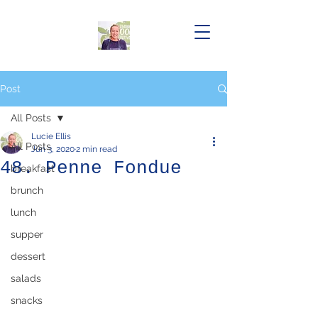
Post
All Posts
Lucie Ellis
All Posts
Jun 3, 2020
2 min read
48. Penne Fondue
breakfast
brunch
lunch
supper
dessert
salads
snacks