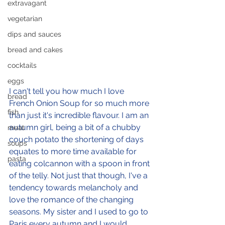
extravagant
vegetarian
dips and sauces
bread and cakes
cocktails
eggs
I can't tell you how much I love 
bread
French Onion Soup for so much more 
fish
than just it's incredible flavour. I am an 
autumn girl, being a bit of a chubby 
meat
couch potato the shortening of days 
soups
equates to more time available for 
pasta
eating colcannon with a spoon in front 
of the telly. Not just that though, I've a 
tendency towards melancholy and 
love the romance of the changing 
seasons. My sister and I used to go to 
Paris every autumn and I would 