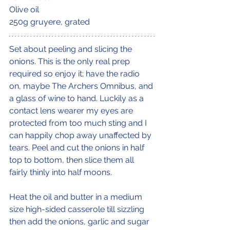
Olive oil
250g gruyere, grated
Set about peeling and slicing the 
onions. This is the only real prep 
required so enjoy it; have the radio 
on, maybe The Archers Omnibus, and 
a glass of wine to hand. Luckily as a 
contact lens wearer my eyes are 
protected from too much sting and I 
can happily chop away unaffected by 
tears. Peel and cut the onions in half 
top to bottom, then slice them all 
fairly thinly into half moons. 
Heat the oil and butter in a medium 
size high-sided casserole till sizzling 
then add the onions, garlic and sugar 