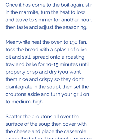
Once it has come to the boil again, stir 
in the marmite, turn the heat to low 
and leave to simmer for another hour, 
then taste and adjust the seasoning. 
Meanwhile heat the oven to 190 fan, 
toss the bread with a splash of olive 
oil and salt, spread onto a roasting 
tray and bake for 10-15 minutes until 
properly crisp and dry (you want 
them nice and crispy so they don't 
disintegrate in the soup), then set the 
croutons aside and turn your grill on 
to medium-high.
Scatter the croutons all over the 
surface of the soup then cover with 
the cheese and place the casserole 
under the hot grill for about 3 minutes 