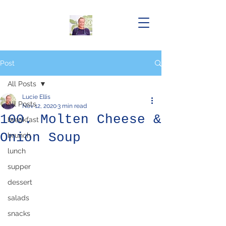
Post
All Posts
Lucie Ellis
All Posts
Nov 12, 2020
3 min read
100. Molten Cheese &
breakfast
Onion Soup
brunch
lunch
supper
dessert
salads
snacks