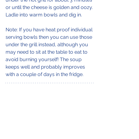
or until the cheese is golden and oozy.
Ladle into warm bowls and dig in.
Note: If you have heat proof individual 
serving bowls then you can use those 
under the grill instead, although you 
may need to sit at the table to eat to 
avoid burning yourself! The soup 
keeps well and probably improves 
with a couple of days in the fridge.