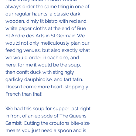
always order the same thing in one of 
our regular haunts, a classic dark 
wooden, dimly lit bistro with red and 
white paper cloths at the end of Rue 
St Andre des Arts in St Germain. We 
would not only meticulously plan our 
feeding venues, but also exactly what 
we would order in each one, and 
here, for me it would be the soup, 
then confit duck with stingingly 
garlicky dauphinoise, and tart tatin. 
Doesn't come more heart-stoppingly 
French than that!
We had this soup for supper last night 
in front of an episode of The Queens 
Gambit. Cutting the croutons bite-size 
means you just need a spoon and is 