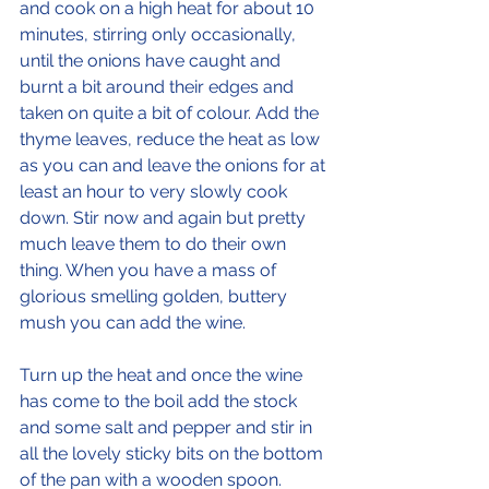
and cook on a high heat for about 10 
minutes, stirring only occasionally, 
until the onions have caught and 
burnt a bit around their edges and 
taken on quite a bit of colour. Add the 
thyme leaves, reduce the heat as low 
as you can and leave the onions for at 
least an hour to very slowly cook 
down. Stir now and again but pretty 
much leave them to do their own 
thing. When you have a mass of 
glorious smelling golden, buttery 
mush you can add the wine. 
Turn up the heat and once the wine 
has come to the boil add the stock 
and some salt and pepper and stir in 
all the lovely sticky bits on the bottom 
of the pan with a wooden spoon. 