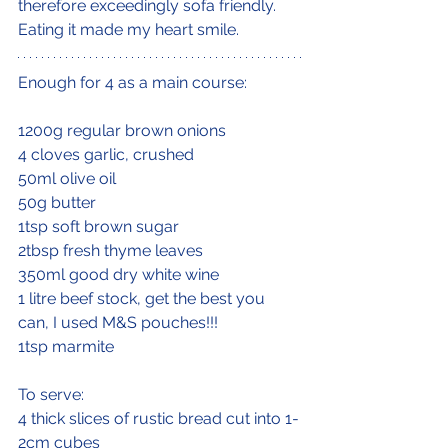
therefore exceedingly sofa friendly. 
Eating it made my heart smile.
Enough for 4 as a main course:
1200g regular brown onions
4 cloves garlic, crushed
50ml olive oil
50g butter
1tsp soft brown sugar
2tbsp fresh thyme leaves
350ml good dry white wine
1 litre beef stock, get the best you 
can, I used M&S pouches!!!
1tsp marmite
To serve:
4 thick slices of rustic bread cut into 1-
2cm cubes