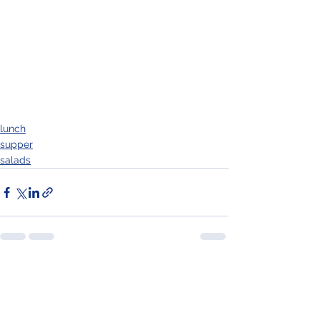
lunch
supper
salads
See All
Recent Posts