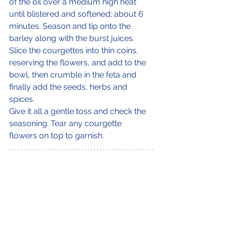
of the oil over a medium high heat 
until blistered and softened; about 6 
minutes. Season and tip onto the 
barley along with the burst juices.
Slice the courgettes into thin coins, 
reserving the flowers, and add to the 
bowl, then crumble in the feta and 
finally add the seeds, herbs and 
spices. 
Give it all a gentle toss and check the 
seasoning. Tear any courgette 
flowers on top to garnish.