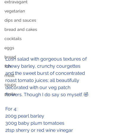
extravagant
vegetarian
dips and sauces
bread and cakes
cocktails
eggs
bread
Lush salad with gorgeous textures of 
chewy barley, crunchy courgettes 
fish
and the sweet burst of concentrated 
meat
roast tomato juices; all beautifully 
soups
decorated with our veg patch 
pasta
flowers. Though I do say so myself. 🤣
For 4:
200g pearl barley
300g baby plum tomatoes
2tsp sherry or red wine vinegar