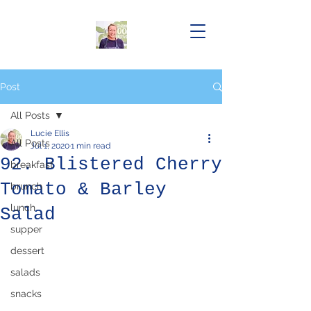
Post
All Posts
Lucie Ellis
All Posts
Jul 1, 2020
1 min read
92. Blistered Cherry
breakfast
Tomato & Barley
brunch
lunch
Salad
supper
dessert
salads
snacks