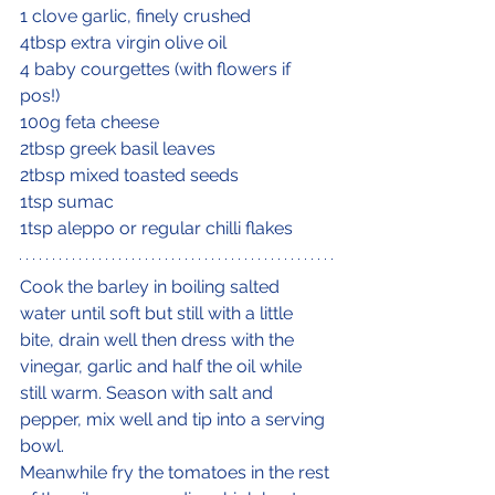
1 clove garlic, finely crushed
4tbsp extra virgin olive oil
4 baby courgettes (with flowers if 
pos!)
100g feta cheese
2tbsp greek basil leaves
2tbsp mixed toasted seeds
1tsp sumac
1tsp aleppo or regular chilli flakes
Cook the barley in boiling salted 
water until soft but still with a little 
bite, drain well then dress with the 
vinegar, garlic and half the oil while 
still warm. Season with salt and 
pepper, mix well and tip into a serving 
bowl.
Meanwhile fry the tomatoes in the rest 