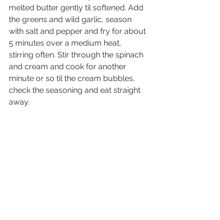
melted butter gently til softened. Add 
the greens and wild garlic, season 
with salt and pepper and fry for about 
5 minutes over a medium heat, 
stirring often. Stir through the spinach 
and cream and cook for another 
minute or so til the cream bubbles, 
check the seasoning and eat straight 
away.