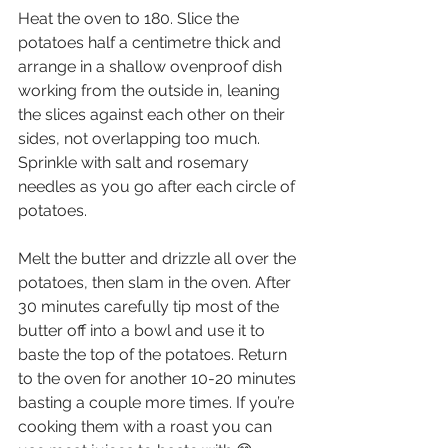
Heat the oven to 180. Slice the 
potatoes half a centimetre thick and 
arrange in a shallow ovenproof dish 
working from the outside in, leaning 
the slices against each other on their 
sides, not overlapping too much. 
Sprinkle with salt and rosemary 
needles as you go after each circle of 
potatoes.
Melt the butter and drizzle all over the 
potatoes, then slam in the oven. After 
30 minutes carefully tip most of the 
butter off into a bowl and use it to 
baste the top of the potatoes. Return 
to the oven for another 10-20 minutes 
basting a couple more times. If you’re 
cooking them with a roast you can 