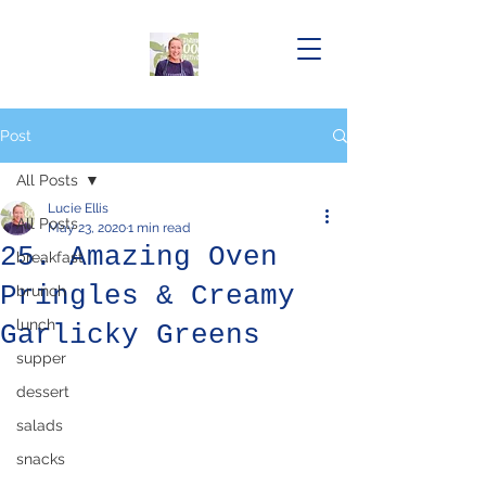
Post
All Posts
Lucie Ellis
All Posts
May 23, 2020
1 min read
25. Amazing Oven
breakfast
Pringles & Creamy
brunch
lunch
Garlicky Greens
supper
dessert
salads
snacks