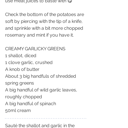
use meat juices to baste with 😋
Check the bottom of the potatoes are 
soft by piercing with the tip of a knife, 
and sprinkle with a bit more chopped 
rosemary and mint if you have it.
CREAMY GARLICKY GREENS
1 shallot, diced
1 clove garlic, crushed
A knob of butter
About 3 big handfuls of shredded 
spring greens
A big handful of wild garlic leaves, 
roughly chopped
A big handful of spinach
50ml cream
Sauté the shallot and garlic in the 