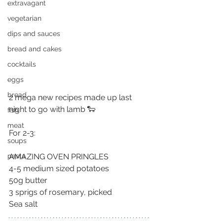
extravagant
vegetarian
dips and sauces
bread and cakes
cocktails
eggs
bread
2 mega new recipes made up last 
night to go with lamb 🐑
fish
meat
For 2-3:
soups
AMAZING OVEN PRINGLES
pasta
4-5 medium sized potatoes
50g butter
3 sprigs of rosemary, picked
Sea salt