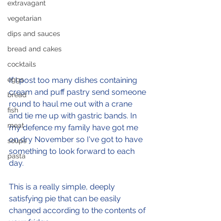
extravagant
vegetarian
dips and sauces
bread and cakes
cocktails
eggs
If I post too many dishes containing 
cream and puff pastry send someone 
bread
round to haul me out with a crane 
fish
and tie me up with gastric bands. In 
meat
my defence my family have got me 
on dry November so I've got to have 
soups
something to look forward to each 
pasta
day.
This is a really simple, deeply 
satisfying pie that can be easily 
changed according to the contents of 