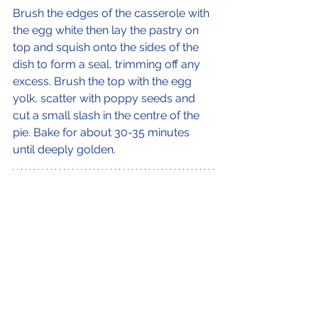
Brush the edges of the casserole with 
the egg white then lay the pastry on 
top and squish onto the sides of the 
dish to form a seal, trimming off any 
excess. Brush the top with the egg 
yolk, scatter with poppy seeds and 
cut a small slash in the centre of the 
pie. Bake for about 30-35 minutes 
until deeply golden.