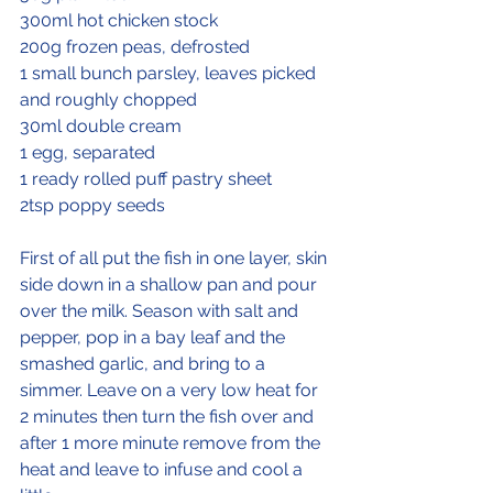
300ml hot chicken stock
200g frozen peas, defrosted
1 small bunch parsley, leaves picked 
and roughly chopped
30ml double cream
1 egg, separated
1 ready rolled puff pastry sheet
2tsp poppy seeds
First of all put the fish in one layer, skin 
side down in a shallow pan and pour 
over the milk. Season with salt and 
pepper, pop in a bay leaf and the 
smashed garlic, and bring to a 
simmer. Leave on a very low heat for 
2 minutes then turn the fish over and 
after 1 more minute remove from the 
heat and leave to infuse and cool a 