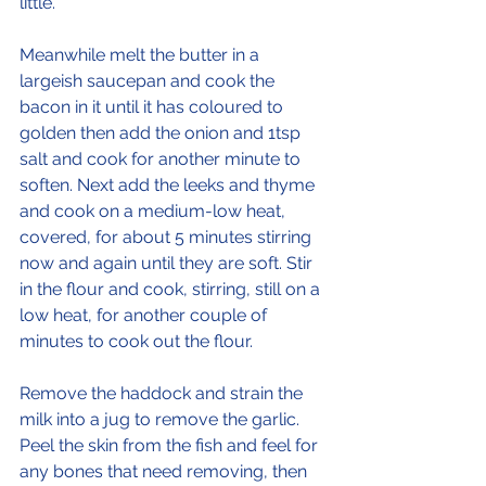
little.
Meanwhile melt the butter in a 
largeish saucepan and cook the 
bacon in it until it has coloured to 
golden then add the onion and 1tsp 
salt and cook for another minute to 
soften. Next add the leeks and thyme 
and cook on a medium-low heat, 
covered, for about 5 minutes stirring 
now and again until they are soft. Stir 
in the flour and cook, stirring, still on a 
low heat, for another couple of 
minutes to cook out the flour.
Remove the haddock and strain the 
milk into a jug to remove the garlic. 
Peel the skin from the fish and feel for 
any bones that need removing, then 