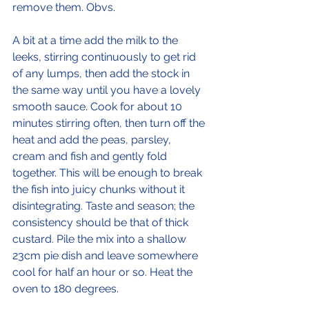
remove them. Obvs.
A bit at a time add the milk to the 
leeks, stirring continuously to get rid 
of any lumps, then add the stock in 
the same way until you have a lovely 
smooth sauce. Cook for about 10 
minutes stirring often, then turn off the 
heat and add the peas, parsley, 
cream and fish and gently fold 
together. This will be enough to break 
the fish into juicy chunks without it 
disintegrating. Taste and season; the 
consistency should be that of thick 
custard. Pile the mix into a shallow 
23cm pie dish and leave somewhere 
cool for half an hour or so. Heat the 
oven to 180 degrees.