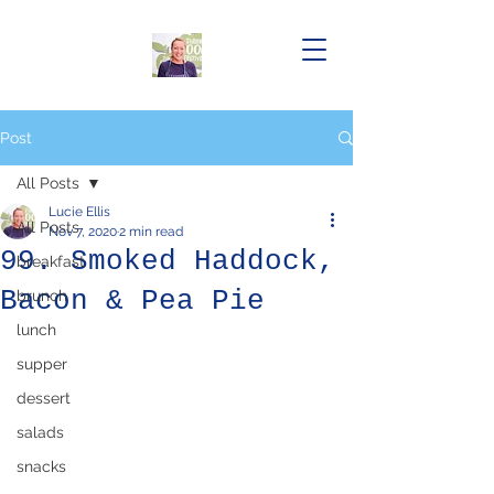
Post
All Posts
Lucie Ellis
All Posts
Nov 7, 2020
2 min read
99. Smoked Haddock,
breakfast
Bacon & Pea Pie
brunch
lunch
supper
dessert
salads
snacks