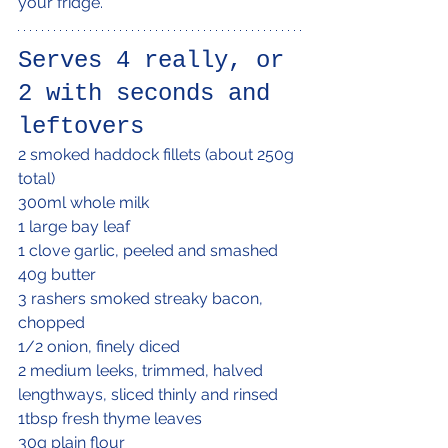
your fridge.
Serves 4 really, or 
2 with seconds and 
leftovers
2 smoked haddock fillets (about 250g 
total)
300ml whole milk
1 large bay leaf
1 clove garlic, peeled and smashed
40g butter
3 rashers smoked streaky bacon, 
chopped
1/2 onion, finely diced
2 medium leeks, trimmed, halved 
lengthways, sliced thinly and rinsed
1tbsp fresh thyme leaves
30g plain flour