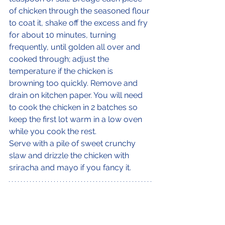
of chicken through the seasoned flour 
to coat it, shake off the excess and fry 
for about 10 minutes, turning 
frequently, until golden all over and 
cooked through; adjust the 
temperature if the chicken is 
browning too quickly. Remove and 
drain on kitchen paper. You will need 
to cook the chicken in 2 batches so 
keep the first lot warm in a low oven 
while you cook the rest.
Serve with a pile of sweet crunchy 
slaw and drizzle the chicken with 
sriracha and mayo if you fancy it.