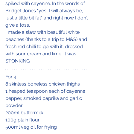
spiked with cayenne. In the words of 
Bridget Jones “yes, I will always be, 
just a little bit fat” and right now I don’t 
give a toss.
I made a slaw with beautiful white 
peaches (thanks to a trip to M&S) and 
fresh red chilli to go with it, dressed 
with sour cream and lime. It was 
STONKING.
For 4:
8 skinless boneless chicken thighs
1 heaped teaspoon each of cayenne 
pepper, smoked paprika and garlic 
powder
200ml buttermilk
100g plain flour
500ml veg oil for frying