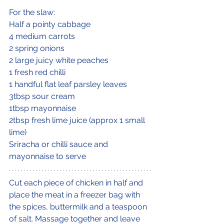
For the slaw:
Half a pointy cabbage
4 medium carrots
2 spring onions
2 large juicy white peaches
1 fresh red chilli
1 handful flat leaf parsley leaves
3tbsp sour cream
1tbsp mayonnaise
2tbsp fresh lime juice (approx 1 small 
lime)
Sriracha or chilli sauce and 
mayonnaise to serve
Cut each piece of chicken in half and 
place the meat in a freezer bag with 
the spices, buttermilk and a teaspoon 
of salt. Massage together and leave 