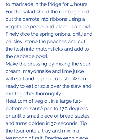
to marinade in the fridge for 4 hours.
For the salad shred the cabbage and 
cut the carrots into ribbons using a 
vegetable peeler and place in a bowl. 
Finely dice the spring onions, chilli and 
parsley, stone the peaches and cut 
the flesh into matchsticks and add to 
the cabbage bowl. 
Make the dressing by mixing the sour 
cream, mayonnaise and lime juice 
with salt and pepper to taste. When 
ready to eat drizzle over the slaw and 
mix together thoroughly. 
Heat 1cm of veg oil in a large flat-
bottomed sauté pan to 170 degrees 
or until a small piece of bread sizzles 
and turns golden in 30 seconds. Tip 
the flour onto a tray and mix in a 
teaspoon of salt. Dredge each piece 