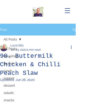
Post
All Posts
Lucie Ellis
All Posts
Jun 23, 2020
2 min read
90. Buttermilk
breakfast
Chicken & Chilli
brunch
lunch
Peach Slaw
supper
Updated:
Jun 26, 2020
dessert
salads
snacks