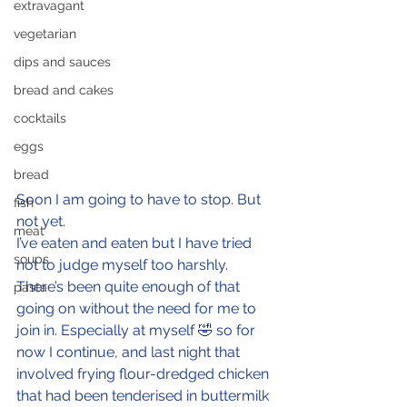
extravagant
vegetarian
dips and sauces
bread and cakes
cocktails
eggs
bread
Soon I am going to have to stop. But 
fish
not yet.
meat
I’ve eaten and eaten but I have tried 
soups
not to judge myself too harshly. 
There’s been quite enough of that 
pasta
going on without the need for me to 
join in. Especially at myself 🤣 so for 
now I continue, and last night that 
involved frying flour-dredged chicken 
that had been tenderised in buttermilk 