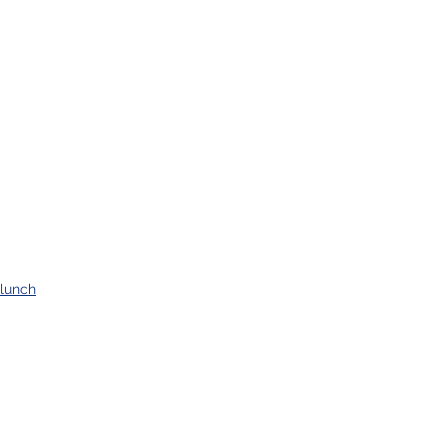
lunch
supper
salads