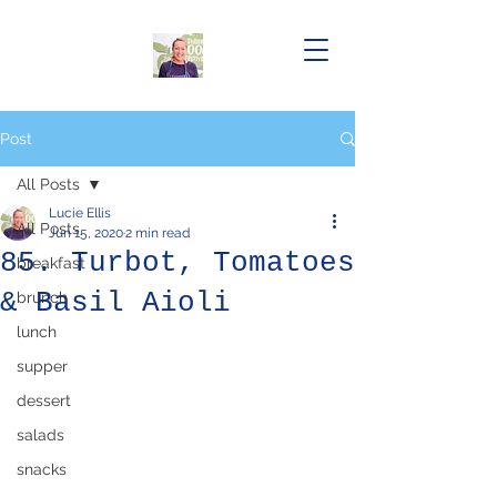
Post
All Posts
Lucie Ellis
All Posts
Jun 15, 2020
2 min read
85. Turbot, Tomatoes
breakfast
& Basil Aioli
brunch
lunch
supper
dessert
salads
snacks