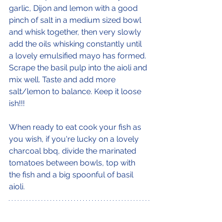
garlic, Dijon and lemon with a good 
pinch of salt in a medium sized bowl 
and whisk together, then very slowly 
add the oils whisking constantly until 
a lovely emulsified mayo has formed. 
Scrape the basil pulp into the aioli and 
mix well. Taste and add more 
salt/lemon to balance. Keep it loose 
ish!!! 
When ready to eat cook your fish as 
you wish, if you're lucky on a lovely 
charcoal bbq, divide the marinated 
tomatoes between bowls, top with 
the fish and a big spoonful of basil 
aioli.