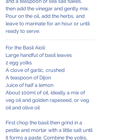
and a teaspoon of sea salt flakes, 
then add the vinegar and gently mix. 
Pour on the oil, add the herbs, and 
leave to marinate for an hour or until 
ready to serve.
For the Basil Aioli:
Large handful of basil leaves
2 egg yolks
A clove of garlic, crushed
A teaspoon of Dijon
Juice of half a lemon
About 100ml of oil, ideally a mix of 
veg oil and golden rapeseed, or veg 
oil and olive oil
First chop the basil then grind in a 
pestle and mortar with a little salt until 
it forms a paste. Combine the yolks, 