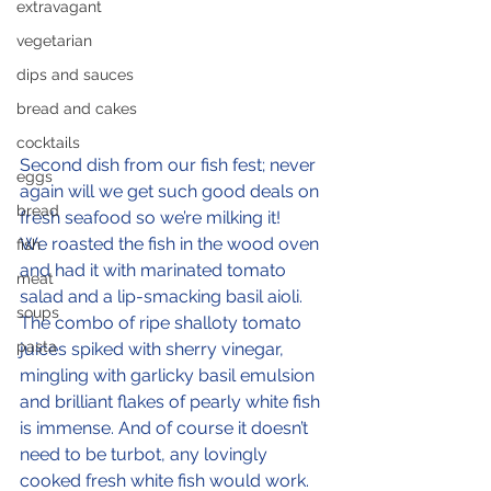
extravagant
vegetarian
dips and sauces
bread and cakes
cocktails
Second dish from our fish fest; never 
eggs
again will we get such good deals on 
bread
fresh seafood so we’re milking it!
We roasted the fish in the wood oven 
fish
and had it with marinated tomato 
meat
salad and a lip-smacking basil aioli. 
soups
The combo of ripe shalloty tomato 
pasta
juices spiked with sherry vinegar, 
mingling with garlicky basil emulsion 
and brilliant flakes of pearly white fish 
is immense. And of course it doesn’t 
need to be turbot, any lovingly 
cooked fresh white fish would work.