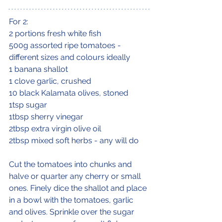
For 2:
2 portions fresh white fish
500g assorted ripe tomatoes - 
different sizes and colours ideally
1 banana shallot
1 clove garlic, crushed
10 black Kalamata olives, stoned
1tsp sugar
1tbsp sherry vinegar
2tbsp extra virgin olive oil
2tbsp mixed soft herbs - any will do
Cut the tomatoes into chunks and 
halve or quarter any cherry or small 
ones. Finely dice the shallot and place 
in a bowl with the tomatoes, garlic 
and olives. Sprinkle over the sugar 