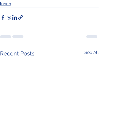
lunch
See All
Recent Posts