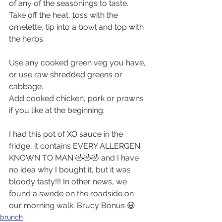
of any of the seasonings to taste.
Take off the heat, toss with the 
omelette, tip into a bowl and top with 
the herbs.
Use any cooked green veg you have, 
or use raw shredded greens or 
cabbage. 
Add cooked chicken, pork or prawns 
if you like at the beginning.
I had this pot of XO sauce in the 
fridge, it contains EVERY ALLERGEN 
KNOWN TO MAN 🤣🤣🤣 and I have 
no idea why I bought it, but it was 
bloody tasty!!! In other news, we 
found a swede on the roadside on 
our morning walk. Brucy Bonus 😃
brunch