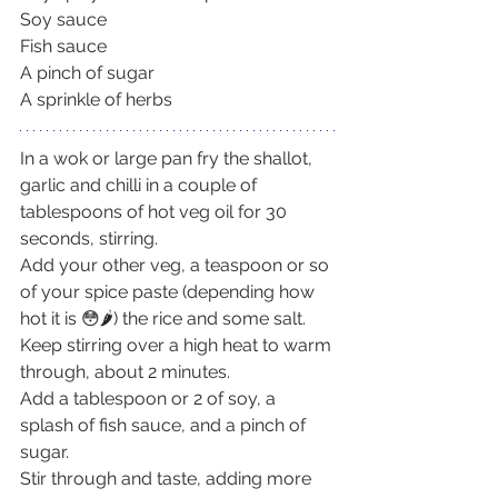
Soy sauce
Fish sauce
A pinch of sugar
A sprinkle of herbs
In a wok or large pan fry the shallot, 
garlic and chilli in a couple of 
tablespoons of hot veg oil for 30 
seconds, stirring.
Add your other veg, a teaspoon or so 
of your spice paste (depending how 
hot it is 😳🌶) the rice and some salt. 
Keep stirring over a high heat to warm 
through, about 2 minutes.
Add a tablespoon or 2 of soy, a 
splash of fish sauce, and a pinch of 
sugar.
Stir through and taste, adding more 