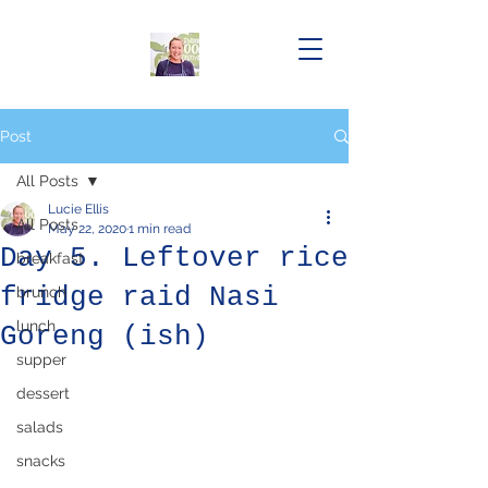
Post
All Posts
Lucie Ellis
All Posts
May 22, 2020
1 min read
Day 5. Leftover rice
breakfast
fridge raid Nasi
brunch
lunch
Goreng (ish)
supper
dessert
salads
snacks