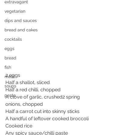
extravagant
vegetarian
dips and sauces
bread and cakes
cocktails
eggs
bread
fish
2 eggs
meat
Half a shallot, sliced
soups
Half a red chilli, chopped
pasta
A clove of garlic, crushed
2 spring 
onions, chopped
Half a carrot cut into skinny sticks
A handful of leftover cooked broccoli
Cooked rice
Any spicy sauce/chilli paste