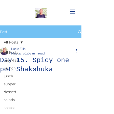
Post
All Posts
Lucie Ellis
All Posts
May 22, 2020
1 min read
Day 15. Spicy one
breakfast
pot Shakshuka
brunch
lunch
supper
dessert
salads
snacks