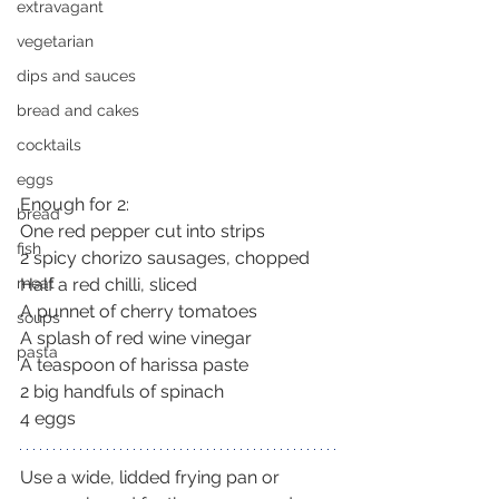
extravagant
vegetarian
dips and sauces
bread and cakes
cocktails
eggs
Enough for 2:
bread
One red pepper cut into strips
fish
2 spicy chorizo sausages, chopped
Half a red chilli, sliced
meat
A punnet of cherry tomatoes
soups
A splash of red wine vinegar
pasta
A teaspoon of harissa paste
2 big handfuls of spinach
4 eggs
Use a wide, lidded frying pan or 