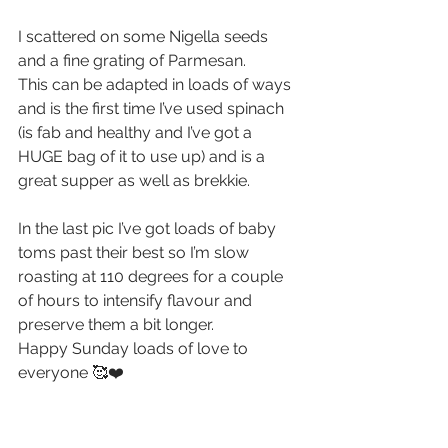
I scattered on some Nigella seeds 
and a fine grating of Parmesan.
This can be adapted in loads of ways 
and is the first time I’ve used spinach 
(is fab and healthy and I’ve got a 
HUGE bag of it to use up) and is a 
great supper as well as brekkie.
In the last pic I’ve got loads of baby 
toms past their best so I’m slow 
roasting at 110 degrees for a couple 
of hours to intensify flavour and 
preserve them a bit longer.
Happy Sunday loads of love to 
everyone 🥰❤️