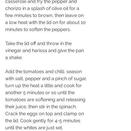
casserole and fry the pepper and 
chorizo in a splash of olive oil for a 
few minutes to brown, then leave on 
a low heat with the lid on for about 10 
minutes to soften the peppers.
Take the lid off and throw in the 
vinegar and harissa and give the pan 
a shake.
Add the tomatoes and chilli, season 
with salt, pepper and a pinch of sugar, 
turn up the heat a little and cook for 
another 5 minutes or so until the 
tomatoes are softening and releasing 
their juice, then stir in the spinach.
Crack the eggs on top and clamp on 
the lid. Cook gently for 4-5 minutes 
until the whites are just set.