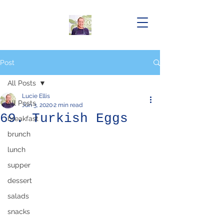
Post
All Posts
Lucie Ellis
All Posts
Jun 3, 2020
2 min read
69. Turkish Eggs
breakfast
brunch
lunch
supper
dessert
salads
snacks