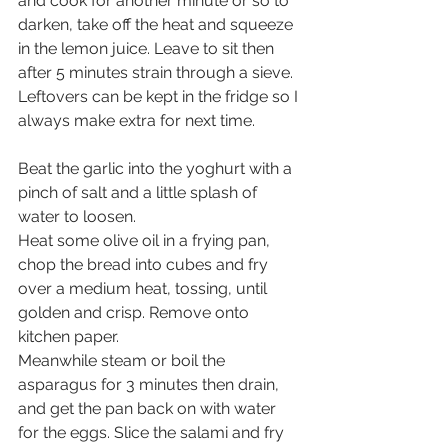
and cook for another minute or so to 
darken, take off the heat and squeeze 
in the lemon juice. Leave to sit then 
after 5 minutes strain through a sieve. 
Leftovers can be kept in the fridge so I 
always make extra for next time.
Beat the garlic into the yoghurt with a 
pinch of salt and a little splash of 
water to loosen.
Heat some olive oil in a frying pan, 
chop the bread into cubes and fry 
over a medium heat, tossing, until 
golden and crisp. Remove onto 
kitchen paper. 
Meanwhile steam or boil the 
asparagus for 3 minutes then drain, 
and get the pan back on with water 
for the eggs. Slice the salami and fry 