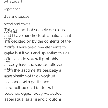
extravagant
vegetarian
dips and sauces
bread and cakes
This is almost obscenely delicious 
cocktails
and I have hundreds of variations that 
eggs
are decided on by the contents of the 
bread
fridge. There are a few elements to 
make but if you end up eating this as 
fish
often as I do you will probably 
meat
already have the sauces leftover 
soups
from the last time. It’s basically a 
combination of thick yoghurt 
pasta
seasoned with garlic, and 
caramelised chilli butter, with 
poached eggs. Today we added 
asparagus, salami and croutons.