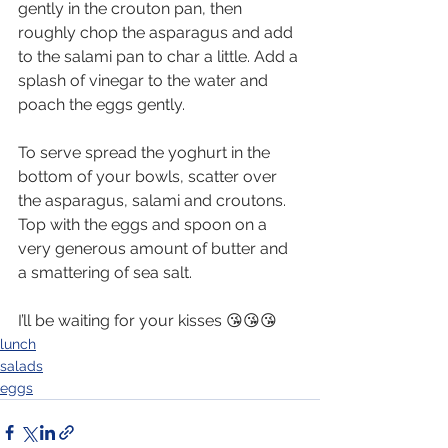
gently in the crouton pan, then 
roughly chop the asparagus and add 
to the salami pan to char a little. Add a 
splash of vinegar to the water and 
poach the eggs gently.
To serve spread the yoghurt in the 
bottom of your bowls, scatter over 
the asparagus, salami and croutons. 
Top with the eggs and spoon on a 
very generous amount of butter and 
a smattering of sea salt.
I’ll be waiting for your kisses 😘😘😘
lunch
salads
eggs