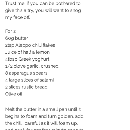
Trust me, if you can be bothered to 
give this a try, you will want to snog 
my face off.
For 2:
60g butter
2tsp Aleppo chilli flakes
Juice of half a lemon
4tbsp Greek yoghurt
1/2 clove garlic, crushed
8 asparagus spears
4 large slices of salami
2 slices rustic bread
Olive oil
Melt the butter in a small pan until it 
begins to foam and turn golden, add 
the chilli, careful as it will foam up, 