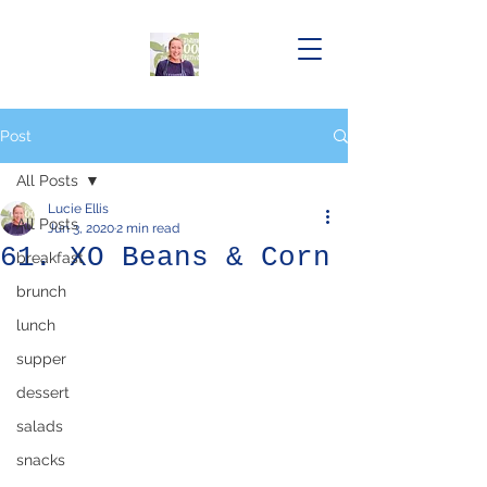
Post
All Posts
Lucie Ellis
All Posts
Jun 3, 2020
2 min read
61. XO Beans & Corn
breakfast
brunch
lunch
supper
dessert
salads
snacks