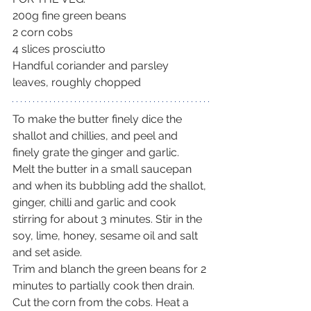
200g fine green beans
2 corn cobs
4 slices prosciutto
Handful coriander and parsley 
leaves, roughly chopped
To make the butter finely dice the 
shallot and chillies, and peel and 
finely grate the ginger and garlic.
Melt the butter in a small saucepan 
and when its bubbling add the shallot, 
ginger, chilli and garlic and cook 
stirring for about 3 minutes. Stir in the 
soy, lime, honey, sesame oil and salt 
and set aside.
Trim and blanch the green beans for 2 
minutes to partially cook then drain. 
Cut the corn from the cobs. Heat a 