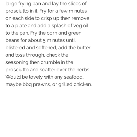
large frying pan and lay the slices of 
prosciutto in it. Fry for a few minutes 
on each side to crisp up then remove 
to a plate and add a splash of veg oil 
to the pan. Fry the corn and green 
beans for about 5 minutes until 
blistered and softened, add the butter 
and toss through, check the 
seasoning then crumble in the 
prosciutto and scatter over the herbs.
Would be lovely with any seafood, 
maybe bbq prawns, or grilled chicken.