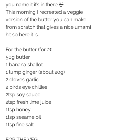
you name it it’s in there 🤣
This morning I recreated a veggie 
version of the butter you can make 
from scratch that gives a nice umami 
hit so here it is... 
For the butter (for 2):
50g butter
1 banana shallot
1 lump ginger (about 20g)
2 cloves garlic
2 birds eye chillies
2tsp soy sauce
2tsp fresh lime juice
1tsp honey
1tsp sesame oil
1tsp fine salt
FOR THE VEG: