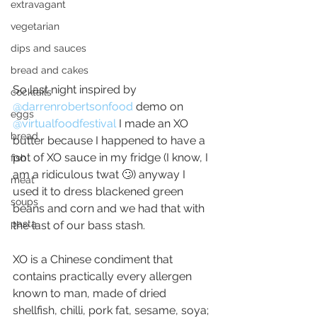
extravagant
vegetarian
dips and sauces
bread and cakes
So last night inspired by 
cocktails
@darrenrobertsonfood
demo on 
eggs
@virtualfoodfestival
I made an XO 
bread
butter because I happened to have a 
pot of XO sauce in my fridge (I know, I 
fish
am a ridiculous twat 🙄) anyway I 
meat
used it to dress blackened green 
soups
beans and corn and we had that with 
pasta
the last of our bass stash.
XO is a Chinese condiment that 
contains practically every allergen 
known to man, made of dried 
shellfish, chilli, pork fat, sesame, soya; 