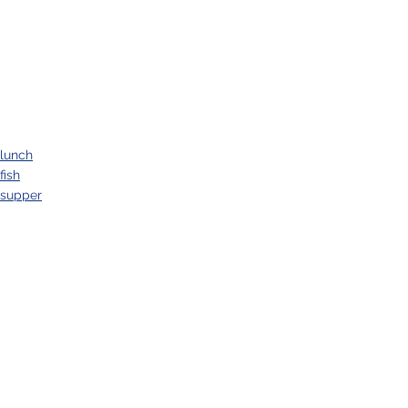
lunch
fish
supper
See All
Recent Posts