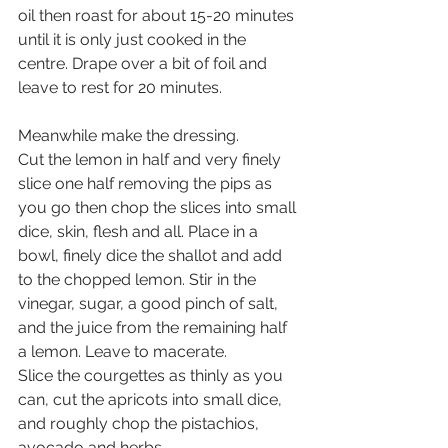
oil then roast for about 15-20 minutes 
until it is only just cooked in the 
centre. Drape over a bit of foil and 
leave to rest for 20 minutes.
Meanwhile make the dressing. 
Cut the lemon in half and very finely 
slice one half removing the pips as 
you go then chop the slices into small 
dice, skin, flesh and all. Place in a 
bowl, finely dice the shallot and add 
to the chopped lemon. Stir in the 
vinegar, sugar, a good pinch of salt, 
and the juice from the remaining half 
a lemon. Leave to macerate.
Slice the courgettes as thinly as you 
can, cut the apricots into small dice, 
and roughly chop the pistachios, 
avocado and herbs. 