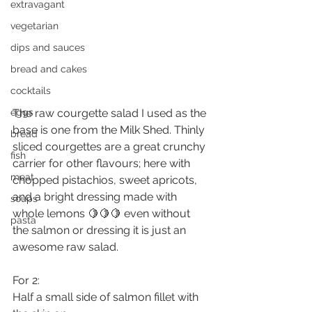
extravagant
vegetarian
dips and sauces
bread and cakes
cocktails
eggs
The raw courgette salad I used as the 
base is one from the Milk Shed. Thinly 
bread
sliced courgettes are a great crunchy 
fish
carrier for other flavours; here with 
meat
chopped pistachios, sweet apricots, 
and a bright dressing made with 
soups
whole lemons 🍋🍋🍋 even without 
pasta
the salmon or dressing it is just an 
awesome raw salad.
For 2:
Half a small side of salmon fillet with 