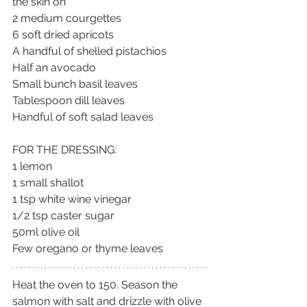
the skin on
2 medium courgettes
6 soft dried apricots
A handful of shelled pistachios
Half an avocado
Small bunch basil leaves
Tablespoon dill leaves
Handful of soft salad leaves
FOR THE DRESSING:
1 lemon
1 small shallot
1 tsp white wine vinegar
1/2 tsp caster sugar
50ml olive oil
Few oregano or thyme leaves
Heat the oven to 150. Season the 
salmon with salt and drizzle with olive 