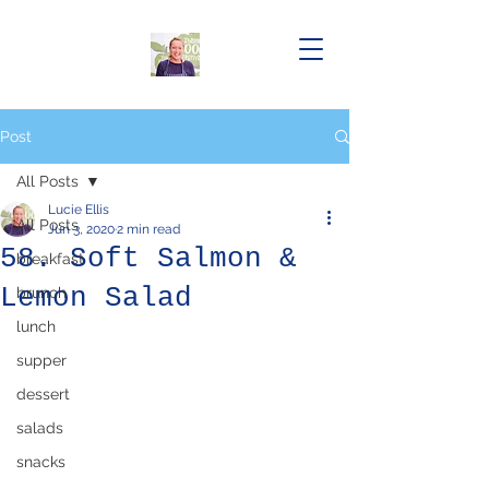
Post
All Posts
Lucie Ellis
All Posts
Jun 3, 2020
2 min read
58. Soft Salmon &
breakfast
Lemon Salad
brunch
lunch
supper
dessert
salads
snacks