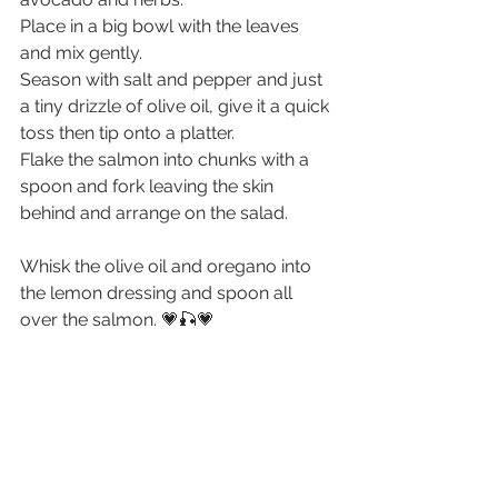
Place in a big bowl with the leaves 
and mix gently. 
Season with salt and pepper and just 
a tiny drizzle of olive oil, give it a quick 
toss then tip onto a platter. 
Flake the salmon into chunks with a 
spoon and fork leaving the skin 
behind and arrange on the salad.
Whisk the olive oil and oregano into 
the lemon dressing and spoon all 
over the salmon. 💗🎣💗