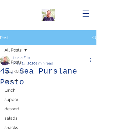
Post
All Posts
Lucie Ellis
All Posts
May 24, 2020
1 min read
45. Sea Purslane
breakfast
Pesto
brunch
lunch
supper
dessert
salads
snacks