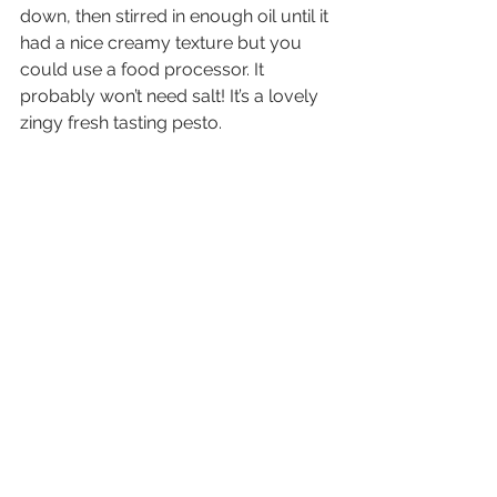
down, then stirred in enough oil until it 
had a nice creamy texture but you 
could use a food processor. It 
probably won’t need salt! It’s a lovely 
zingy fresh tasting pesto.