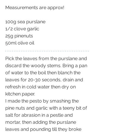
Measurements are approx!
100g sea purslane
1/2 clove garlic
25g pinenuts
50ml olive oil
Pick the leaves from the purslane and 
discard the woody stems. Bring a pan 
of water to the boil then blanch the 
leaves for 20-30 seconds, drain and 
refresh in cold water then dry on 
kitchen paper.
I made the pesto by smashing the 
pine nuts and garlic with a teeny bit of 
salt for abrasion in a pestle and 
mortar, then adding the purslane 
leaves and pounding till they broke 