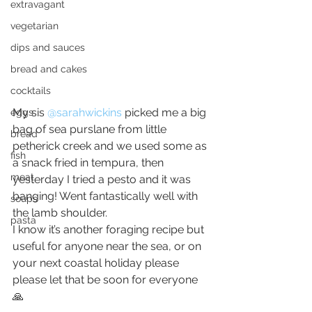
extravagant
vegetarian
dips and sauces
bread and cakes
cocktails
My sis 
@sarahwickins
picked me a big 
eggs
bag of sea purslane from little 
bread
petherick creek and we used some as 
fish
a snack fried in tempura, then 
meat
yesterday I tried a pesto and it was 
banging! Went fantastically well with 
soups
the lamb shoulder.
pasta
I know it’s another foraging recipe but 
useful for anyone near the sea, or on 
your next coastal holiday please 
please let that be soon for everyone 
🙏