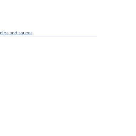
dips and sauces
See All
Recent Posts