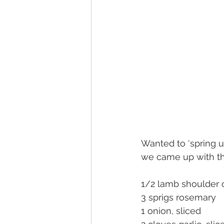
Wanted to ‘spring u
we came up with this
1/2 lamb shoulder 
3 sprigs rosemary
1 onion, sliced