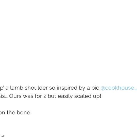
p’ a lamb shoulder so inspired by a pic 
@cookhouse_
... Ours was for 2 but easily scaled up!
on the bone