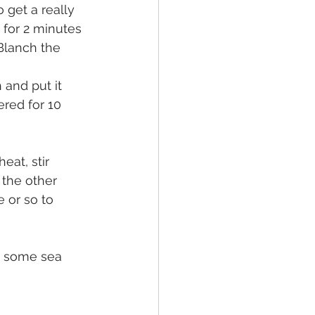
 get a really 
 for 2 minutes 
Blanch the 
 and put it 
red for 10 
at, stir 
 the other 
 or so to 
d some sea 