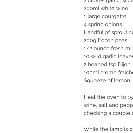
2 cloves garlic, slic
200ml white wine
1 large courgette
4 spring onions
Handful of sproutin
200g frozen peas
1/2 bunch fresh mi
10 wild garlic leave
2 heaped tsp Dijon
100ml creme fraich
Squeeze of lemon
Heat the oven to 150
wine, salt and peppe
checking a couple o
While the lamb is co