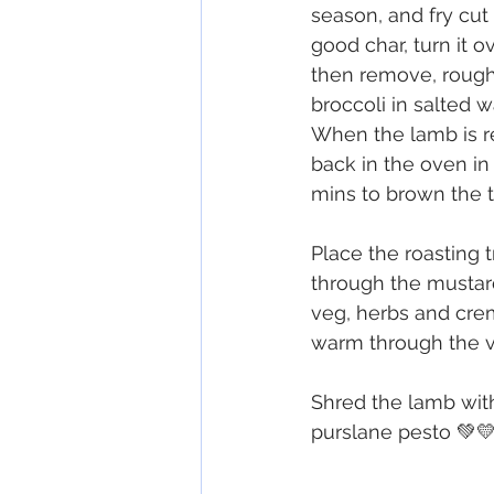
season, and fry cut 
good char, turn it o
then remove, rough
broccoli in salted w
When the lamb is rea
back in the oven in
mins to brown the t
Place the roasting 
through the mustard
veg, herbs and crem
warm through the v
Shred the lamb with
purslane pesto 💚