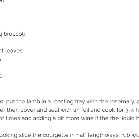
ed
g broccoli
nt leaves
s
e
, put the lamb in a roasting tray with the rosemary, on
r then cover and seal with tin foil and cook for 3-4 h
f times and adding a bit more wine if the the liquid 
oking slice the courgette in half lengthways, rub with