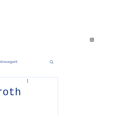
xtravagant
h
meat
soups
roth