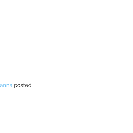
anna
posted 