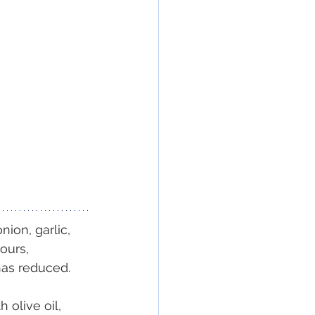
ion, garlic, 
ours, 
has reduced.
 olive oil, 