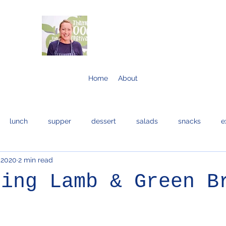
Home
About
lunch
supper
dessert
salads
snacks
e
 2020
2 min read
bread and cakes
cocktails
eggs
bread
fis
ring Lamb & Green B