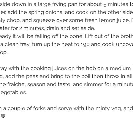
side down in a large frying pan for about 5 minutes to
ver, add the spring onions, and cook on the other side
ly chop, and squeeze over some fresh lemon juice. 
ater for 2 minutes, drain and set aside.
dy it will be falling off the bone. Lift out of the broth
 a clean tray, turn up the heat to 190 and cook uncove
op.
tray with the cooking juices on the hob on a medium he
, add the peas and bring to the boil then throw in all
e fraiche, season and taste, and simmer for a minute
egetables.
 a couple of forks and serve with the minty veg, an
💚