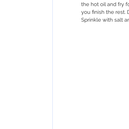
the hot oil and fry 
you finish the rest.
Sprinkle with salt 