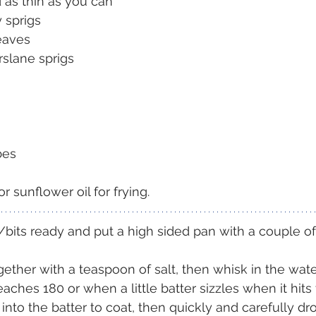
d as thin as you can
 sprigs
eaves
rslane sprigs
bes
 sunflower oil for frying.
its ready and put a high sided pan with a couple of 
gether with a teaspoon of salt, then whisk in the wate
eaches 180 or when a little batter sizzles when it hits t
into the batter to coat, then quickly and carefully dr