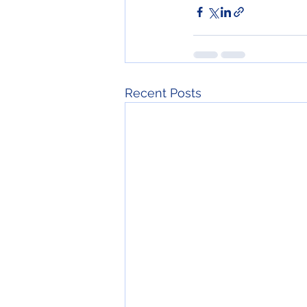
Recent Posts