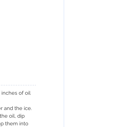
inches of oil 
r and the ice. 
he oil, dip 
op them into 