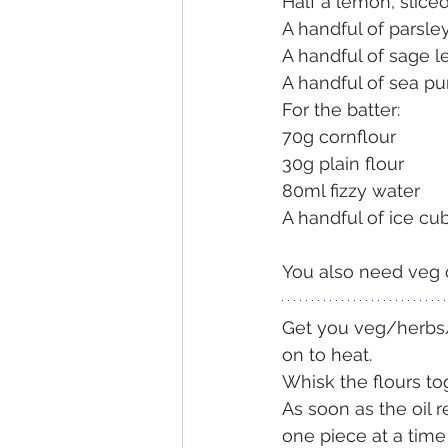
Half a lemon, slice
A handful of parsley
A handful of sage l
A handful of sea pu
For the batter:
70g cornflour
30g plain flour
80ml fizzy water
A handful of ice cu
You also need veg or
Get you veg/herbs/b
on to heat.
Whisk the flours to
As soon as the oil r
one piece at a time 