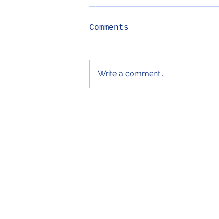
Comments
Write a comment...
104. Cavolo Hash &
Mint Yoghurt