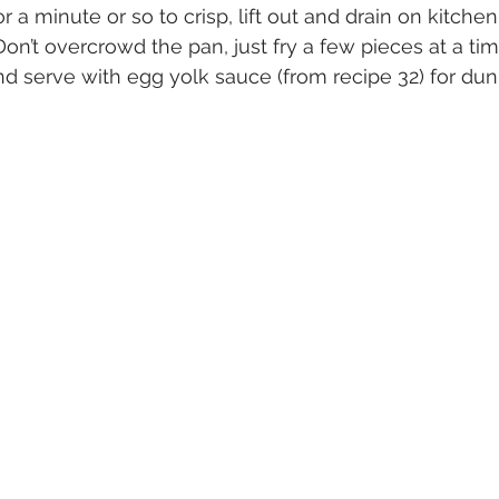
for a minute or so to crisp, lift out and drain on kitche
 Don’t overcrowd the pan, just fry a few pieces at a tim
and serve with egg yolk sauce (from recipe 32) for du