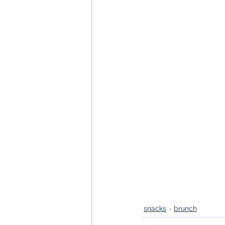
snacks
brunch