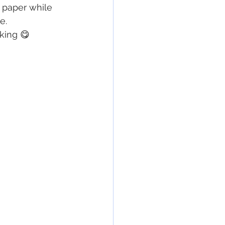
n paper while 
e.
nking 😋