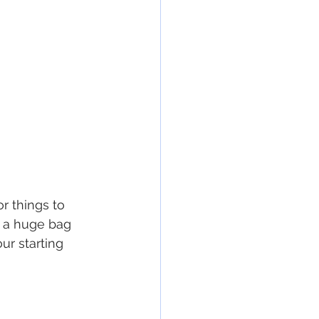
r things to 
 a huge bag 
ur starting 