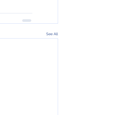
See All