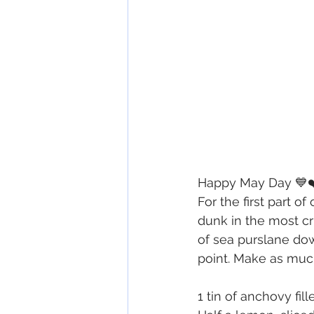
Happy May Day 💙❤
For the first part 
dunk in the most cr
of sea purslane down
point. Make as muc
1 tin of anchovy fill