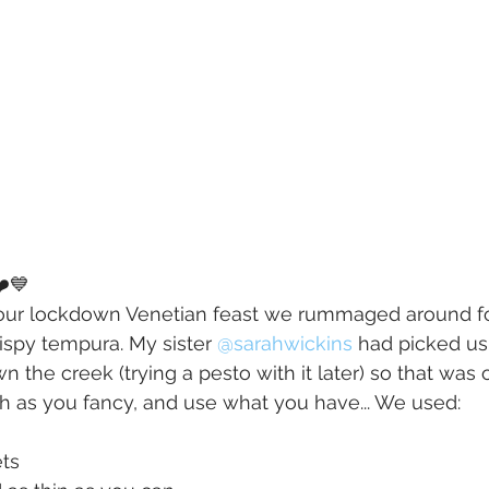
️💙
of our lockdown Venetian feast we rummaged around fo
ispy tempura. My sister 
@sarahwickins
had picked us
 the creek (trying a pesto with it later) so that was o
h as you fancy, and use what you have... We used:
ets