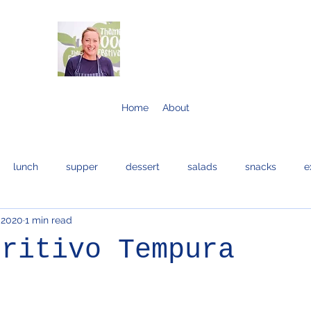
Home
About
lunch
supper
dessert
salads
snacks
e
 2020
1 min read
bread and cakes
cocktails
eggs
bread
fis
eritivo Tempura