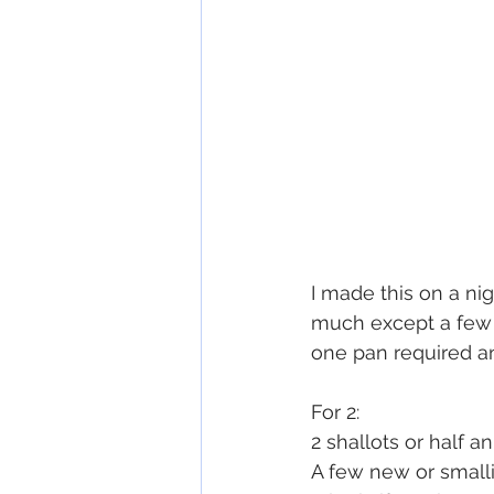
I made this on a ni
much except a few p
one pan required an
For 2:
2 shallots or half a
A few new or small