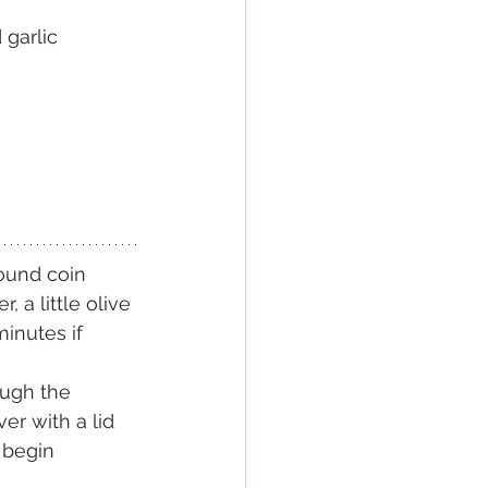
 garlic
pound coin 
 a little olive 
inutes if 
ough the 
r with a lid 
 begin 