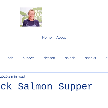
Home
About
lunch
supper
dessert
salads
snacks
e
 2020
2 min read
bread and cakes
cocktails
eggs
bread
fis
ick Salmon Supper