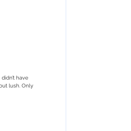
 didn’t have 
ut lush. Only 