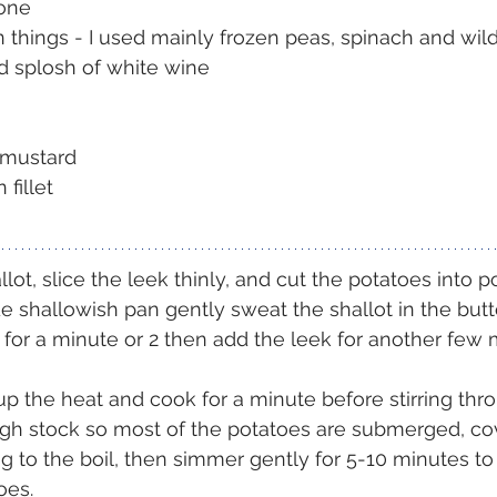
 one
n things - I used mainly frozen peas, spinach and wild
d splosh of white wine
 mustard
 fillet
lot, slice the leek thinly, and cut the potatoes into 
de shallowish pan gently sweat the shallot in the butter,
t for a minute or 2 then add the leek for another few m
up the heat and cook for a minute before stirring thr
h stock so most of the potatoes are submerged, cove
ing to the boil, then simmer gently for 5-10 minutes to
oes.