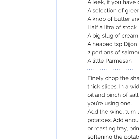
A leek, if you have
A selection of gree
A knob of butter an
Half a litre of stock
A big slug of cream
A heaped tsp Dijon
2 portions of salmon
A little Parmesan
Finely chop the shal
thick slices. In a wi
oil and pinch of sal
you’re using one.
Add the wine, turn 
potatoes. Add enoug
or roasting tray, br
softening the potat