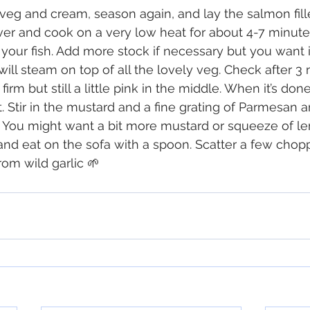
eg and cream, season again, and lay the salmon fille
ver and cook on a very low heat for about 4-7 minut
your fish. Add more stock if necessary but you want it
will steam on top of all the lovely veg. Check after 3 
firm but still a little pink in the middle. When it’s done l
t. Stir in the mustard and a fine grating of Parmesan 
. You might want a bit more mustard or squeeze of l
and eat on the sofa with a spoon. Scatter a few chop
rom wild garlic 🌱