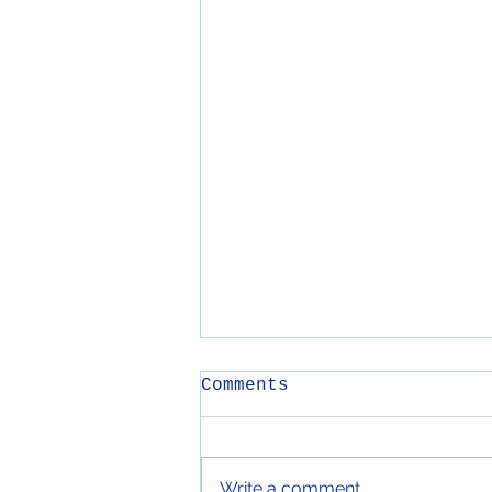
Comments
Write a comment...