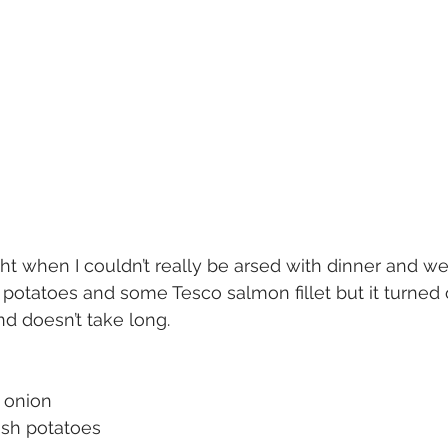
ght when I couldn’t really be arsed with dinner and we
otatoes and some Tesco salmon fillet but it turned o
d doesn’t take long.
n onion
ish potatoes