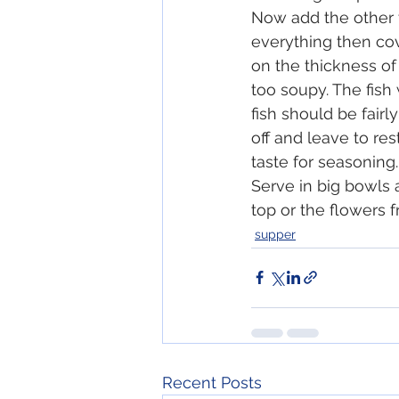
Now add the other v
everything then co
on the thickness of 
too soupy. The fish 
fish should be fairly 
off and leave to res
taste for seasoning
Serve in big bowls 
top or the flowers f
supper
Recent Posts