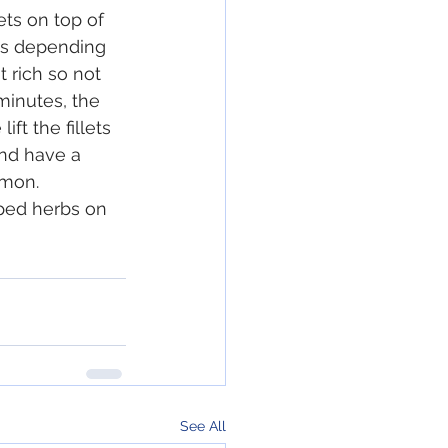
ts on top of 
es depending 
 rich so not 
minutes, the 
ift the fillets 
and have a 
emon.
ped herbs on 
See All