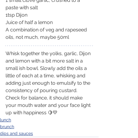
1 small clove garlic, crushed to a 
paste with salt
1tsp Dijon
Juice of half a lemon
A combination of veg and rapeseed 
oils, not much, maybe 50ml
Whisk together the yolks, garlic, Dijon 
and lemon with a bit more salt in a 
small ish bowl. Slowly add the oils a 
little of each at a time, whisking and 
adding just enough to emulsify to the 
consistency of pouring custard. 
Check for balance, it should make 
your mouth water and your face light 
up with happiness 🍋💛
lunch
brunch
dips and sauces