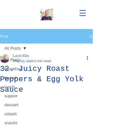
Post
All Posts
Lucie Ellis
All Posts
May 23, 2020
2 min read
32. Juicy Roast
breakfast
Peppers & Egg Yolk
brunch
lunch
Sauce
supper
dessert
salads
snacks