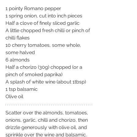
1 pointy Romano pepper
1 spring onion, cut into inch pieces
Half a clove of finely sliced garlic
A little chopped fresh chilli or pinch of 
chilli flakes
10 cherry tomatoes, some whole, 
some halved
6 almonds
Half a chorizo (30g) chopped (or a 
pinch of smoked paprika)
A splash of white wine (about 1tbsp)
1 tsp balsamic
Olive oil
Scatter over the almonds, tomatoes, 
onions, garlic, chilli and chorizo, then 
drizzle generously with olive oil, and 
sprinkle over the wine and balsamic.