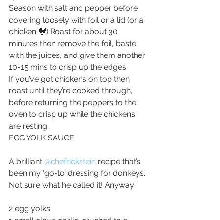
Season with salt and pepper before 
covering loosely with foil or a lid (or a 
chicken 🐓) Roast for about 30 
minutes then remove the foil, baste 
with the juices, and give them another 
10-15 mins to crisp up the edges.
If you’ve got chickens on top then 
roast until they’re cooked through, 
before returning the peppers to the 
oven to crisp up while the chickens 
are resting.
EGG YOLK SAUCE
A brilliant 
@chefrickstein
recipe that’s 
been my ‘go-to’ dressing for donkeys. 
Not sure what he called it! Anyway:
2 egg yolks