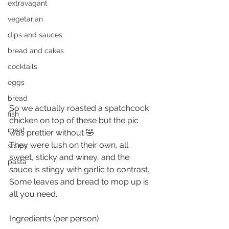
extravagant
vegetarian
dips and sauces
bread and cakes
cocktails
eggs
bread
So we actually roasted a spatchcock 
fish
chicken on top of these but the pic 
meat
was prettier without 🤣
They were lush on their own, all 
soups
sweet, sticky and winey, and the 
pasta
sauce is stingy with garlic to contrast. 
Some leaves and bread to mop up is 
all you need.
Ingredients (per person)