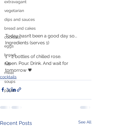
extravagant
vegetarian
dips and sauces
bread and cakes
Today hasn’t been a good day so... 
cocktails
Ingredients (serves 1)
eggs
bread
1 - 2 bottles of chilled rose.
Open. Pour. Drink. And wait for 
fish
tomorrow 💗
meat
cocktails
soups
pasta
See All
Recent Posts