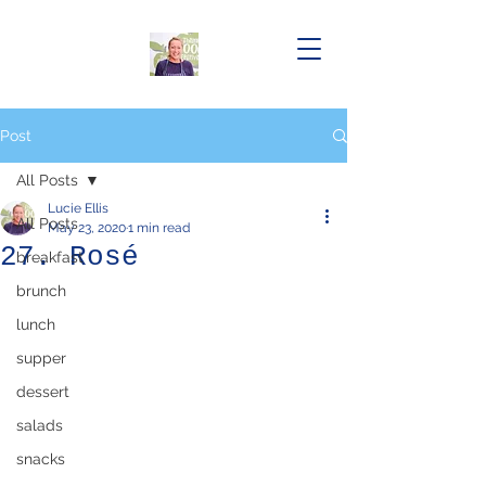
Post
All Posts
Lucie Ellis
All Posts
May 23, 2020
1 min read
27. Rosé
breakfast
brunch
lunch
supper
dessert
salads
snacks