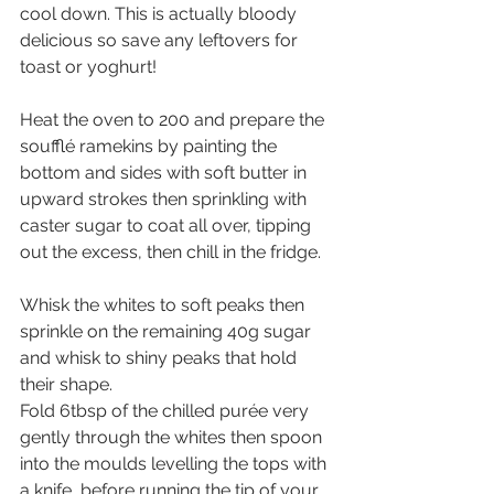
cool down. This is actually bloody 
delicious so save any leftovers for 
toast or yoghurt!
Heat the oven to 200 and prepare the 
soufflé ramekins by painting the 
bottom and sides with soft butter in 
upward strokes then sprinkling with 
caster sugar to coat all over, tipping 
out the excess, then chill in the fridge.
Whisk the whites to soft peaks then 
sprinkle on the remaining 40g sugar 
and whisk to shiny peaks that hold 
their shape.
Fold 6tbsp of the chilled purée very 
gently through the whites then spoon 
into the moulds levelling the tops with 
a knife, before running the tip of your 