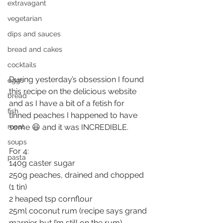
extravagant
vegetarian
dips and sauces
bread and cakes
cocktails
During yesterday’s obsession I found 
eggs
this recipe on the delicious website 
bread
and as I have a bit of a fetish for 
fish
tinned peaches I happened to have 
some 😃 and it was INCREDIBLE.
meat
soups
For 4:
pasta
140g caster sugar
250g peaches, drained and chopped 
(1 tin)
2 heaped tsp cornflour
25ml coconut rum (recipe says grand 
marnier but I’m still on the rum)