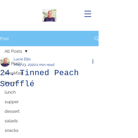
Post
All Posts
Lucie Ellis
All Posts
May 23, 2020
2 min read
24. Tinned Peach
breakfast
Soufflé
brunch
lunch
supper
dessert
salads
snacks