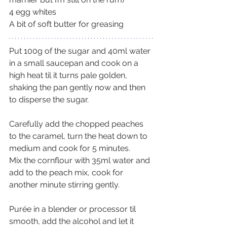
4 egg whites
A bit of soft butter for greasing
Put 100g of the sugar and 40ml water 
in a small saucepan and cook on a 
high heat til it turns pale golden, 
shaking the pan gently now and then 
to disperse the sugar.
Carefully add the chopped peaches 
to the caramel, turn the heat down to 
medium and cook for 5 minutes.
Mix the cornflour with 35ml water and 
add to the peach mix, cook for 
another minute stirring gently.
Purée in a blender or processor til 
smooth, add the alcohol and let it 