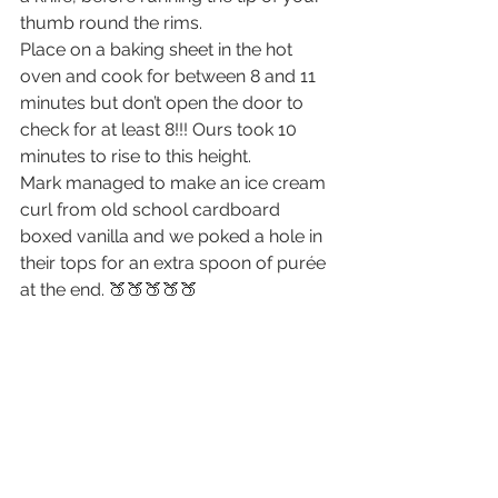
thumb round the rims.
Place on a baking sheet in the hot 
oven and cook for between 8 and 11 
minutes but don’t open the door to 
check for at least 8!!! Ours took 10 
minutes to rise to this height.
Mark managed to make an ice cream 
curl from old school cardboard 
boxed vanilla and we poked a hole in 
their tops for an extra spoon of purée 
at the end. 🍑🍑🍑🍑🍑