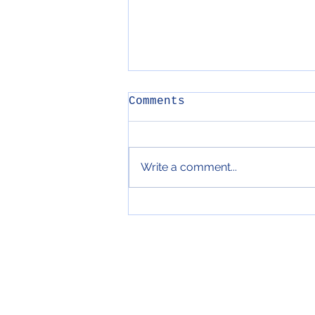
Comments
Write a comment...
89. Fried Tomato
Bruschetta