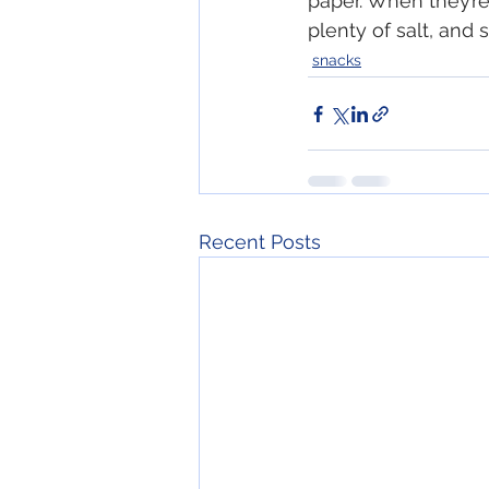
paper. When they’re
plenty of salt, and s
snacks
Recent Posts