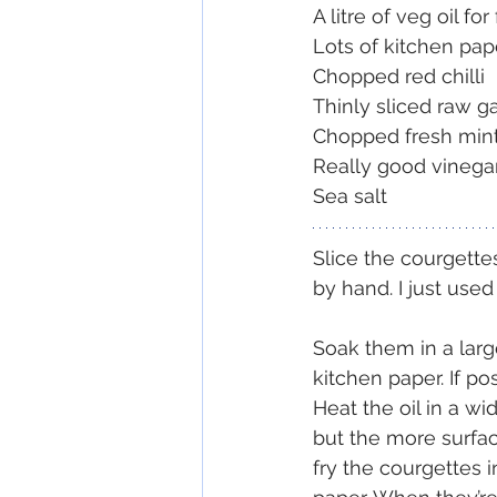
A litre of veg oil for
Lots of kitchen pap
Chopped red chilli
Thinly sliced raw ga
Chopped fresh min
Really good vinega
Sea salt
Slice the courgettes
by hand. I just used
Soak them in a large
kitchen paper. If po
Heat the oil in a wi
but the more surfac
fry the courgettes i