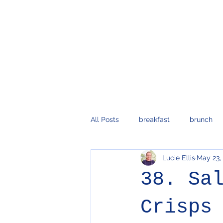
All Posts
breakfast
brunch
Lucie Ellis
May 23,
vegetarian
dips and sauces
38. Sa
pasta
Crisps