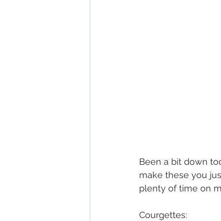
Been a bit down to
make these you just 
plenty of time on 
Courgettes: