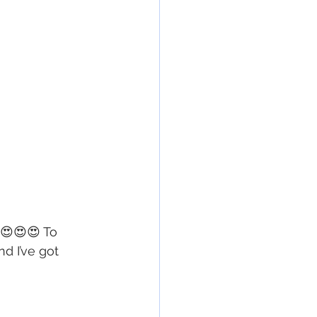
😍😍😍 To 
d I’ve got 