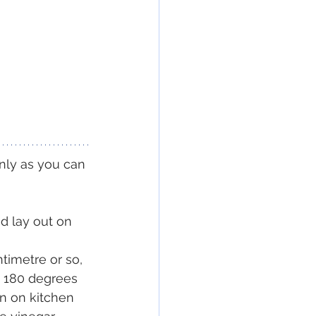
inly as you can 
d lay out on 
ntimetre or so, 
s 180 degrees 
in on kitchen 