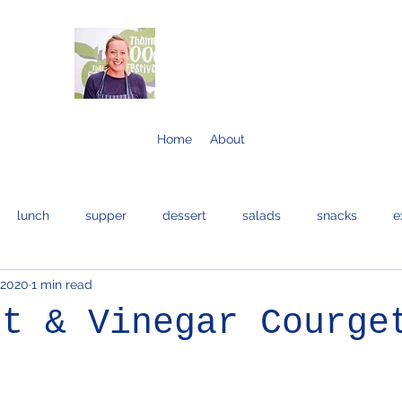
Home
About
lunch
supper
dessert
salads
snacks
e
 2020
1 min read
bread and cakes
cocktails
eggs
bread
fis
lt & Vinegar Courge