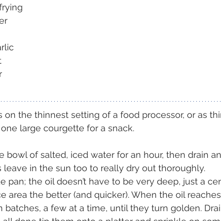
 frying
er
rlic
t
r
 on the thinnest setting of a food processor, or as th
 one large courgette for a snack.
 bowl of salted, iced water for an hour, then drain an
s leave in the sun too to really dry out thoroughly.
de pan; the oil doesn’t have to be very deep, just a ce
e area the better (and quicker). When the oil reache
n batches, a few at a time, until they turn golden. Dra