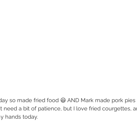
day so made fried food 😃 AND Mark made pork pies 
need a bit of patience, but I love fried courgettes, an
my hands today.