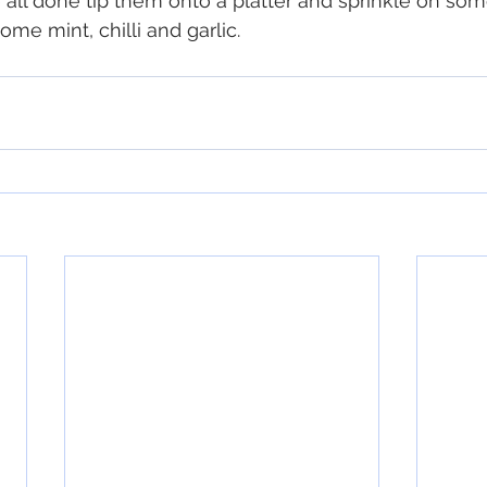
 all done tip them onto a platter and sprinkle on som
ome mint, chilli and garlic.