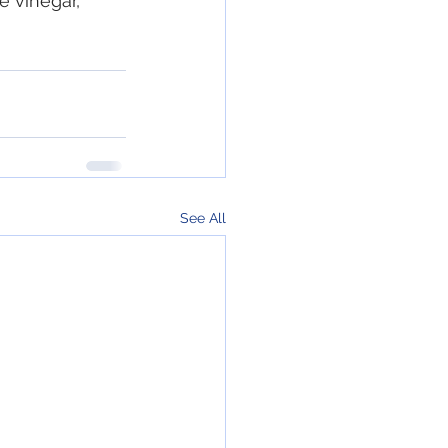
e vinegar, 
See All