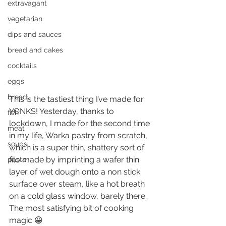
extravagant
vegetarian
dips and sauces
bread and cakes
cocktails
eggs
bread
This is the tastiest thing I’ve made for 
YONKS! Yesterday, thanks to 
fish
lockdown, I made for the second time 
meat
in my life, Warka pastry from scratch, 
soups
which is a super thin, shattery sort of 
filo made by imprinting a wafer thin 
pasta
layer of wet dough onto a non stick 
surface over steam, like a hot breath 
on a cold glass window, barely there. 
The most satisfying bit of cooking 
magic 😀