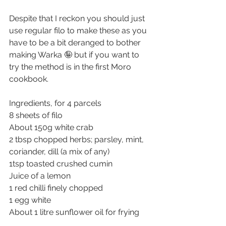
Despite that I reckon you should just 
use regular filo to make these as you 
have to be a bit deranged to bother 
making Warka 🤪 but if you want to 
try the method is in the first Moro 
cookbook.
Ingredients, for 4 parcels
8 sheets of filo
About 150g white crab
2 tbsp chopped herbs; parsley, mint, 
coriander, dill (a mix of any)
1tsp toasted crushed cumin
Juice of a lemon
1 red chilli finely chopped
1 egg white
About 1 litre sunflower oil for frying