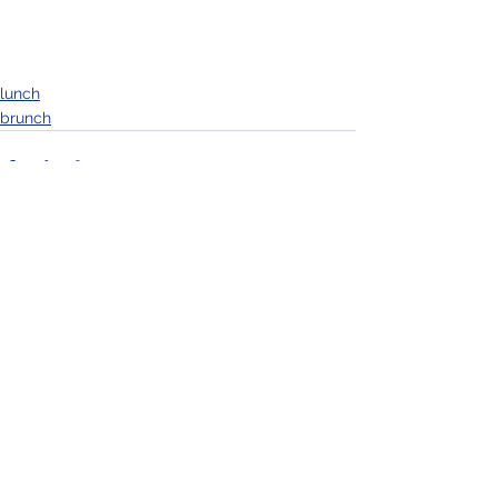
lunch
brunch
See All
Recent Posts