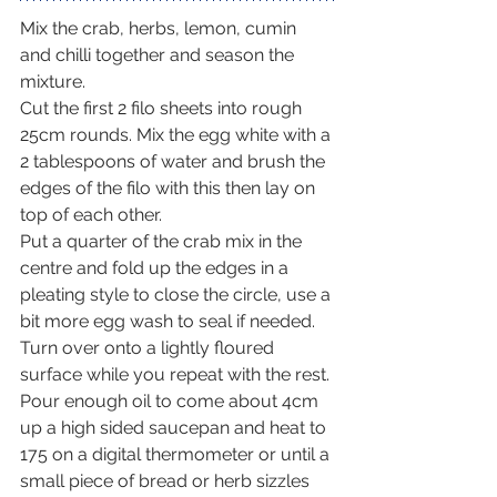
Mix the crab, herbs, lemon, cumin 
and chilli together and season the 
mixture.
Cut the first 2 filo sheets into rough 
25cm rounds. Mix the egg white with a 
2 tablespoons of water and brush the 
edges of the filo with this then lay on 
top of each other.
Put a quarter of the crab mix in the 
centre and fold up the edges in a 
pleating style to close the circle, use a 
bit more egg wash to seal if needed. 
Turn over onto a lightly floured 
surface while you repeat with the rest.
Pour enough oil to come about 4cm 
up a high sided saucepan and heat to 
175 on a digital thermometer or until a 
small piece of bread or herb sizzles 