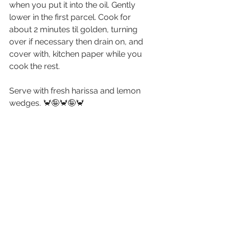
when you put it into the oil. Gently 
lower in the first parcel. Cook for 
about 2 minutes til golden, turning 
over if necessary then drain on, and 
cover with, kitchen paper while you 
cook the rest.
Serve with fresh harissa and lemon 
wedges. 🦀🤪🦀🤪🦀