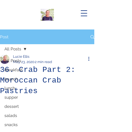
Post
All Posts
Lucie Ellis
All Posts
May 23, 2020
2 min read
36. Crab Part 2:
breakfast
Moroccan Crab
brunch
lunch
Pastries
supper
dessert
salads
snacks