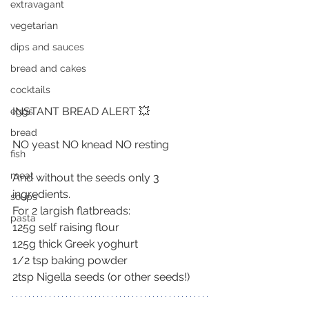
extravagant
vegetarian
dips and sauces
bread and cakes
cocktails
INSTANT BREAD ALERT 💥
eggs
bread
NO yeast NO knead NO resting
fish
meat
And without the seeds only 3 
ingredients.
soups
For 2 largish flatbreads:
pasta
125g self raising flour
125g thick Greek yoghurt
1/2 tsp baking powder
2tsp Nigella seeds (or other seeds!) 