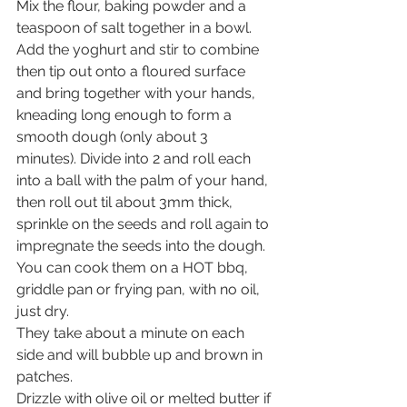
Mix the flour, baking powder and a 
teaspoon of salt together in a bowl. 
Add the yoghurt and stir to combine 
then tip out onto a floured surface 
and bring together with your hands, 
kneading long enough to form a 
smooth dough (only about 3 
minutes). Divide into 2 and roll each 
into a ball with the palm of your hand, 
then roll out til about 3mm thick, 
sprinkle on the seeds and roll again to 
impregnate the seeds into the dough.
You can cook them on a HOT bbq, 
griddle pan or frying pan, with no oil, 
just dry. 
They take about a minute on each 
side and will bubble up and brown in 
patches. 
Drizzle with olive oil or melted butter if 