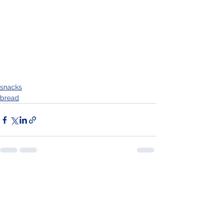
snacks
bread
See All
Recent Posts