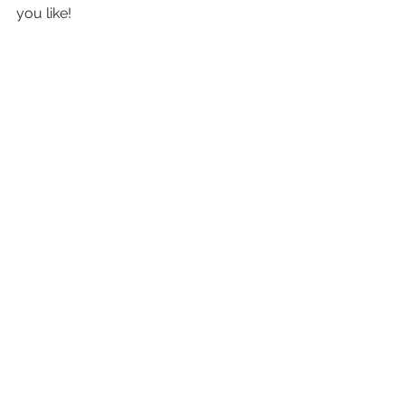
you like!