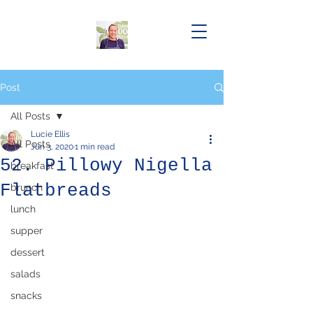
Post
All Posts
Lucie Ellis
All Posts
Jun 3, 2020
1 min read
52. Pillowy Nigella
breakfast
Flatbreads
brunch
lunch
supper
dessert
salads
snacks